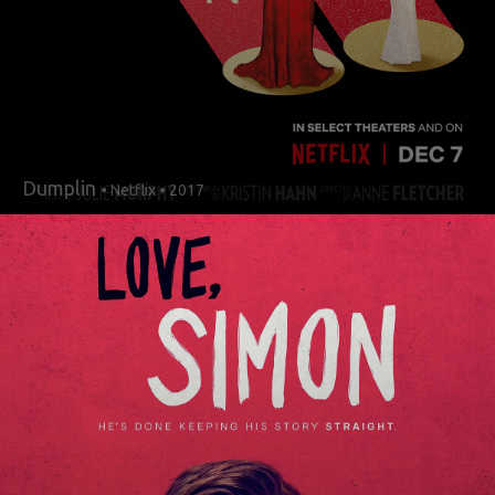
Dumplin
• Netflix • 2017