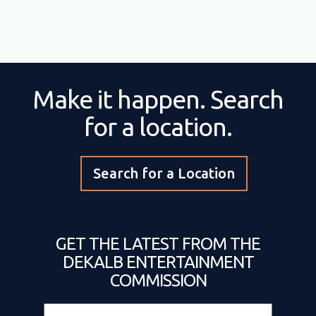
Make it happen. Search
for a location.
Search for a Location
GET THE LATEST FROM THE
DEKALB ENTERTAINMENT
COMMISSION