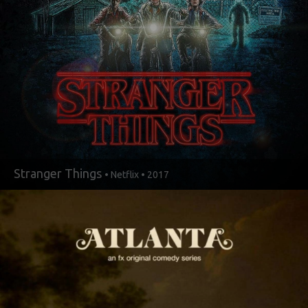
Stranger Things
• Netflix • 2017