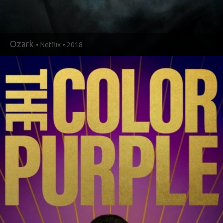
Ozark
• Netflix • 2018