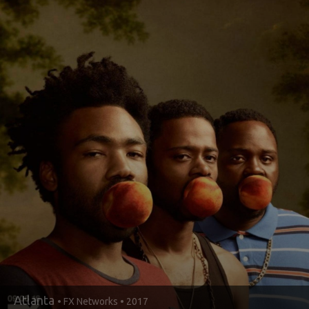
Atlanta
• FX Networks • 2017