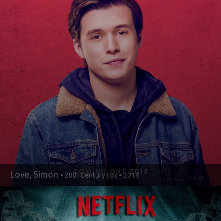
Love, Simon
• 20th Century Fox • 2018