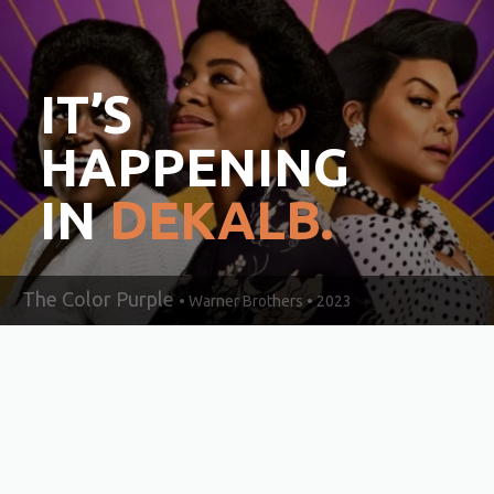
IT’S
HAPPENING
IN
DEKALB.
The Color Purple
• Warner Brothers • 2023