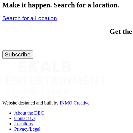
Make it happen. Search for a location.
Search for a Location
Get the
Website designed and built by
INMO Creative
About the DEC
Contact Us
Locations
Privacy/Legal