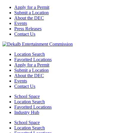
Apply for a Permit
Submit a Location
About the DEC
Events
Press Releases
Contact Us
Location Search
Favorited Locations
Apply for a Permit
Submit a Location
About the DEC
Events
Contact Us
School Space
Location Search
Favorited Locations
Industry Hub
School Space
Location Search