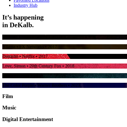
Favorited Locations
Industry Hub
It’s happening
in
DeKalb.
Stranger Things
• Netflix • 2017
Atlanta
• FX Networks • 2017
Dumplin
• Netflix • 2017
Love, Simon
• 20th Century Fox • 2018
Ozark
• Netflix • 2018
The Color Purple
• Warner Brothers • 2023
Film
Music
Digital Entertainment