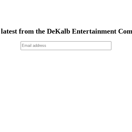
 latest from the DeKalb Entertainment Co