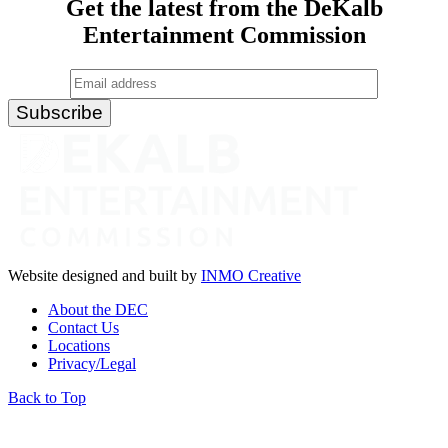
Get the latest from the DeKalb
Entertainment Commission
Website designed and built by
INMO Creative
About the DEC
Contact Us
Locations
Privacy/Legal
Back to Top