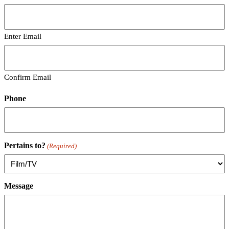
Enter Email
Confirm Email
Phone
Pertains to?
(Required)
Message