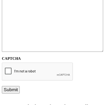
CAPTCHA