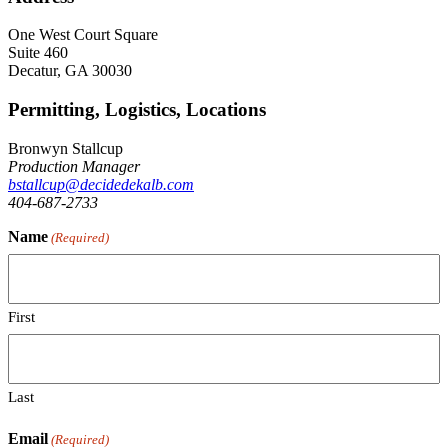
One West Court Square
Suite 460
Decatur, GA 30030
Permitting, Logistics, Locations
Bronwyn Stallcup
Production Manager
bstallcup@decidedekalb.com
404-687-2733
Name
(Required)
First
Last
Email
(Required)