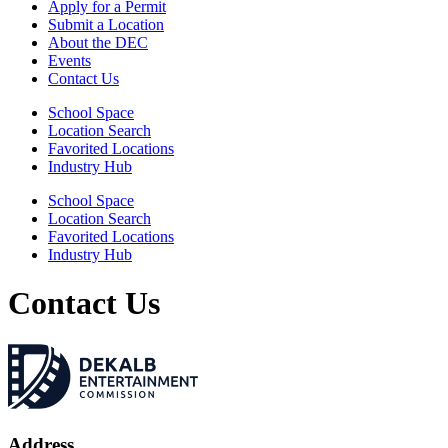
Apply for a Permit
Submit a Location
About the DEC
Events
Contact Us
School Space
Location Search
Favorited Locations
Industry Hub
School Space
Location Search
Favorited Locations
Industry Hub
Contact Us
Address