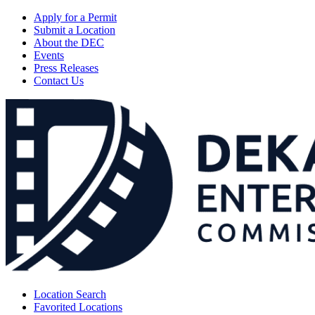
Apply for a Permit
Submit a Location
About the DEC
Events
Press Releases
Contact Us
Location Search
Favorited Locations