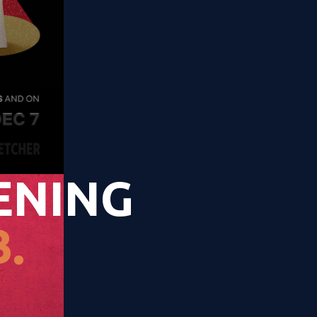
ENING
.