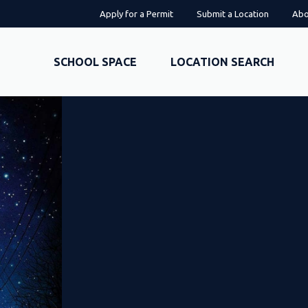
Apply for a Permit
Submit a Location
Abo
SCHOOL SPACE
LOCATION SEARCH