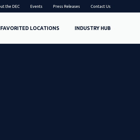
ut the DEC
Events
Press Releases
Contact Us
FAVORITED LOCATIONS
INDUSTRY HUB