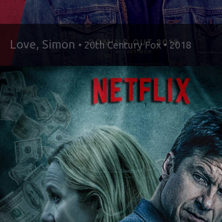
Love, Simon
• 20th Century Fox • 2018