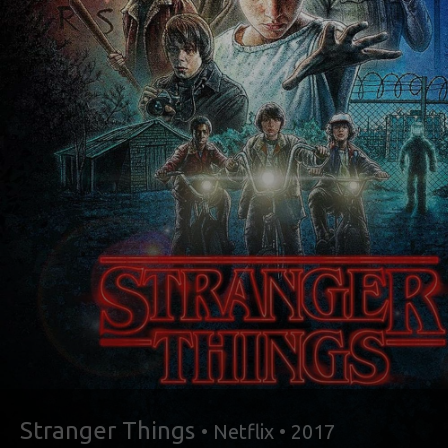
Stranger Things
• Netflix • 2017