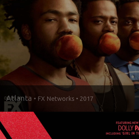
Atlanta
• FX Networks • 2017