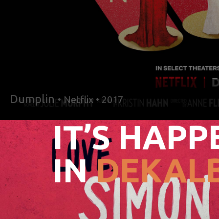
Dumplin
• Netflix • 2017
IT’S HAPP
IN
DEKALB