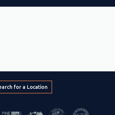
earch for a Location