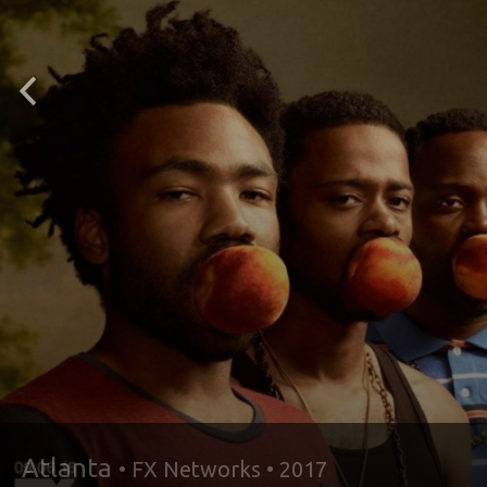
IT’S HAPP
IN
DEKALB
Atlanta
• FX Networks • 2017