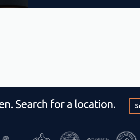
n. Search for a location.
S