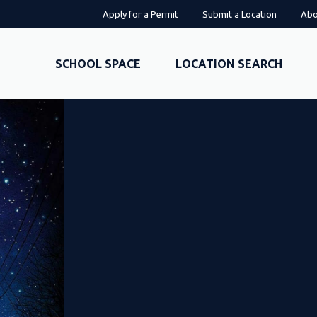
Apply for a Permit
Submit a Location
Abo
SCHOOL SPACE
LOCATION SEARCH