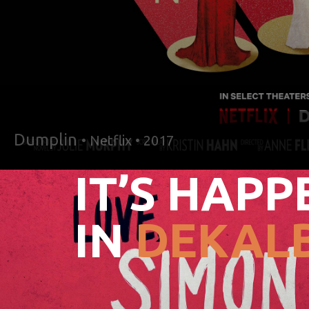
Dumplin
• Netflix • 2017
IT’S HAPP
IN
DEKALB