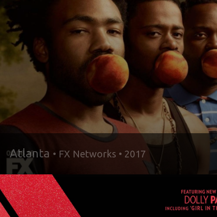
Atlanta
• FX Networks • 2017