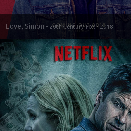
Love, Simon
• 20th Century Fox • 2018