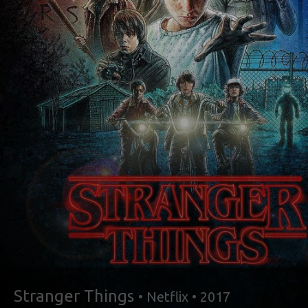
Stranger Things
• Netflix • 2017