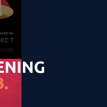
ENING
.