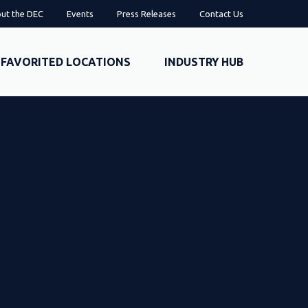
ut the DEC
Events
Press Releases
Contact Us
FAVORITED LOCATIONS
INDUSTRY HUB