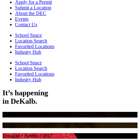
Apply for a Permit
Submit a Location
About the DEC
Events
Contact Us
School Space
Location Search
Favorited Locations
Industry Hub
School Space
Location Search
Favorited Locations
Industry Hub
It’s happening
in
DeKalb.
Stranger Things
• Netflix • 2017
Atlanta
• FX Networks • 2017
Dumplin
• Netflix • 2017