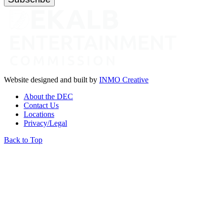
Website designed and built by
INMO Creative
About the DEC
Contact Us
Locations
Privacy/Legal
Back to Top