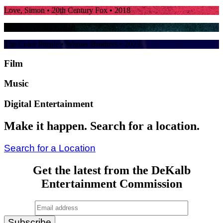
Love, Simon
• 20th Century Fox • 2018
Ozark
• Netflix • 2018
The Color Purple
• Warner Brothers • 2023
Film
Music
Digital Entertainment
Make it happen. Search for a location.
Search for a Location
Get the latest from the DeKalb
Entertainment Commission