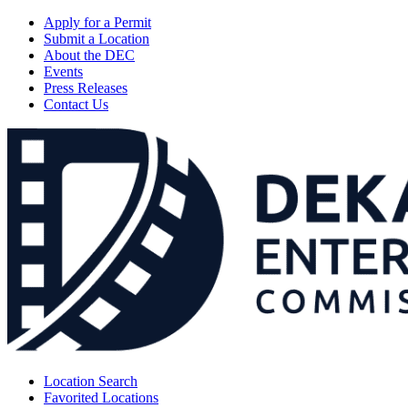
Apply for a Permit
Submit a Location
About the DEC
Events
Press Releases
Contact Us
Location Search
Favorited Locations