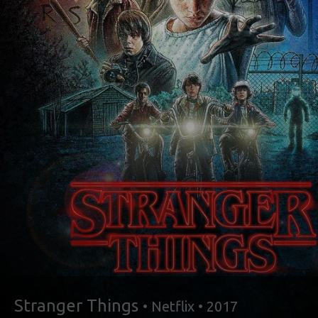
Stranger Things
• Netflix • 2017