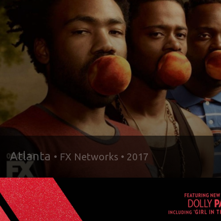
Atlanta
• FX Networks • 2017