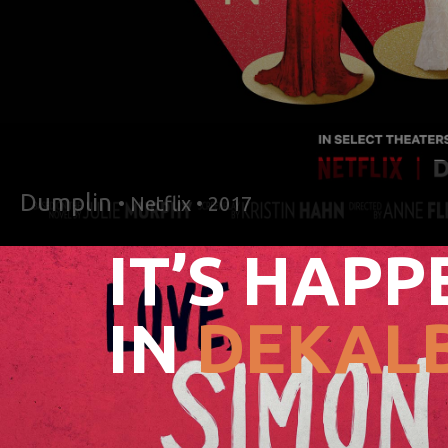
Dumplin
• Netflix • 2017
IT’S HAPP
IN
DEKALB