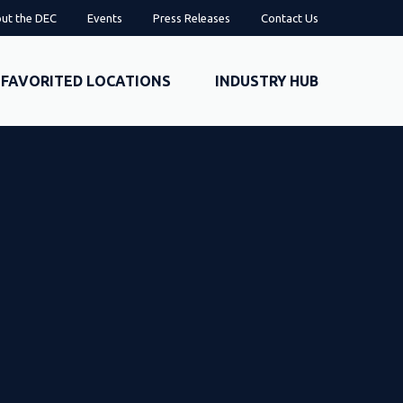
ut the DEC
Events
Press Releases
Contact Us
FAVORITED LOCATIONS
INDUSTRY HUB