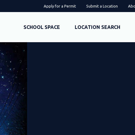
Apply for a Permit
Submit a Location
Abo
SCHOOL SPACE
LOCATION SEARCH