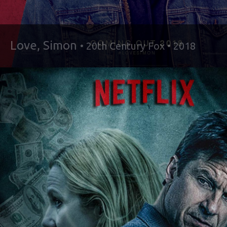
Love, Simon
• 20th Century Fox • 2018