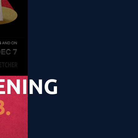
ENING
.