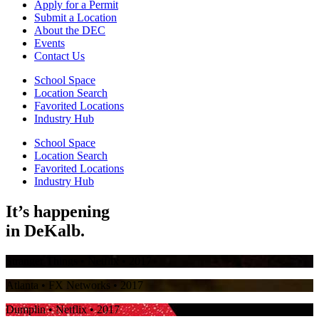
Apply for a Permit
Submit a Location
About the DEC
Events
Contact Us
School Space
Location Search
Favorited Locations
Industry Hub
School Space
Location Search
Favorited Locations
Industry Hub
It’s happening
in
DeKalb.
Stranger Things
• Netflix • 2017
Atlanta
• FX Networks • 2017
Dumplin
• Netflix • 2017