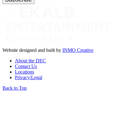
Website designed and built by
INMO Creative
About the DEC
Contact Us
Locations
Privacy/Legal
Back to Top