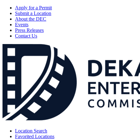
Apply for a Permit
Submit a Location
About the DEC
Events
Press Releases
Contact Us
Location Search
Favorited Locations