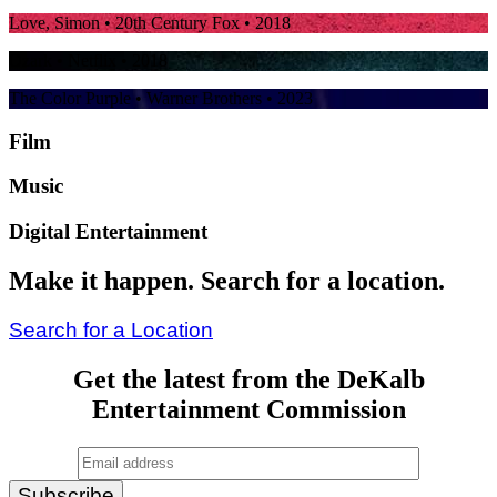
Love, Simon
• 20th Century Fox • 2018
Ozark
• Netflix • 2018
The Color Purple
• Warner Brothers • 2023
Film
Music
Digital Entertainment
Make it happen. Search for a location.
Search for a Location
Get the latest from the DeKalb
Entertainment Commission