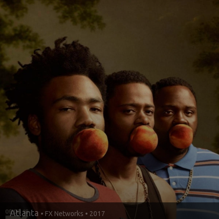
Atlanta
• FX Networks • 2017