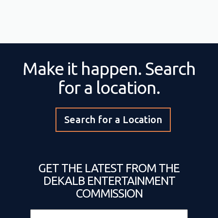
Make it happen. Search
for a location.
Search for a Location
GET THE LATEST FROM THE
DEKALB ENTERTAINMENT
COMMISSION