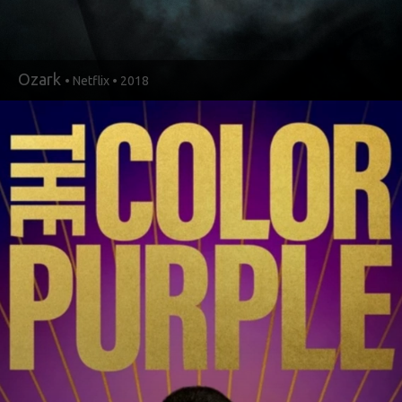
Ozark
• Netflix • 2018