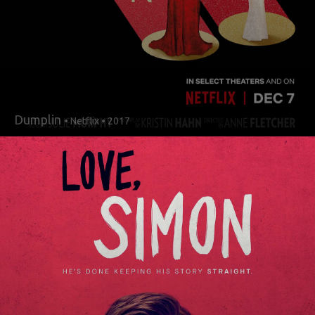
Dumplin
• Netflix • 2017