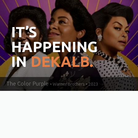
IT’S
HAPPENING
IN
DEKALB.
The Color Purple
• Warner Brothers • 2023