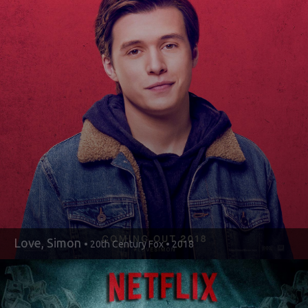
Love, Simon
• 20th Century Fox • 2018