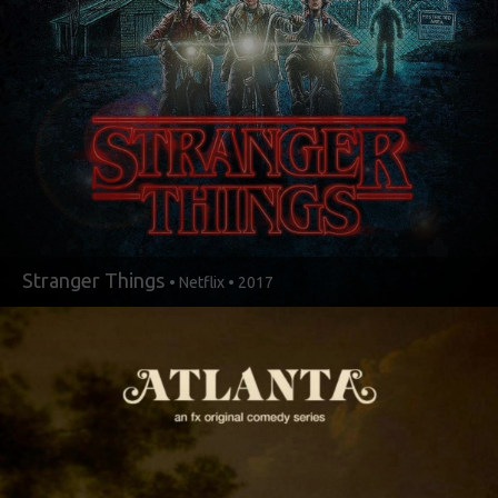
Stranger Things
• Netflix • 2017