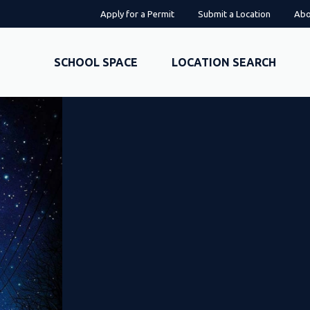
Apply for a Permit
Submit a Location
Abo
SCHOOL SPACE
LOCATION SEARCH