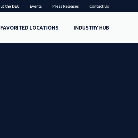
ut the DEC
Events
Press Releases
Contact Us
FAVORITED LOCATIONS
INDUSTRY HUB