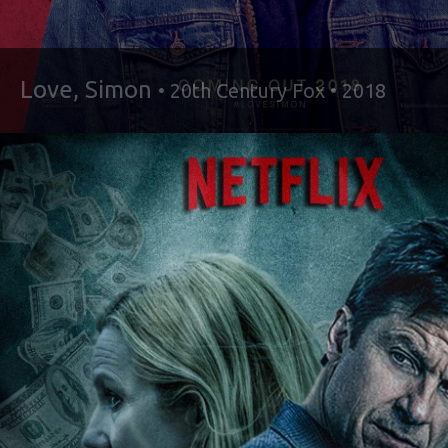
Love, Simon
• 20th Century Fox • 2018