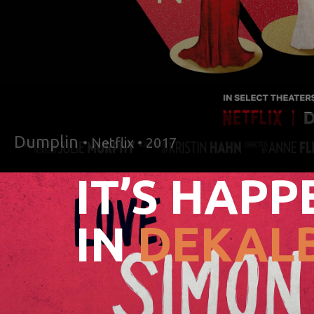
Dumplin
• Netflix • 2017
IT’S HAPP
IN
DEKALB