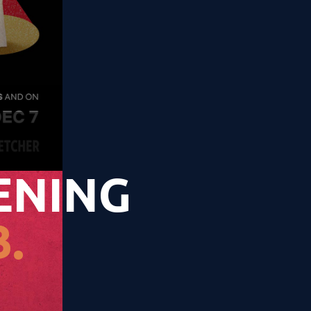
ENING
.