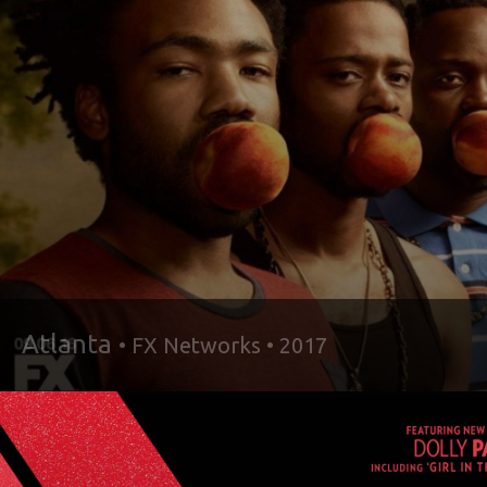
Atlanta
• FX Networks • 2017