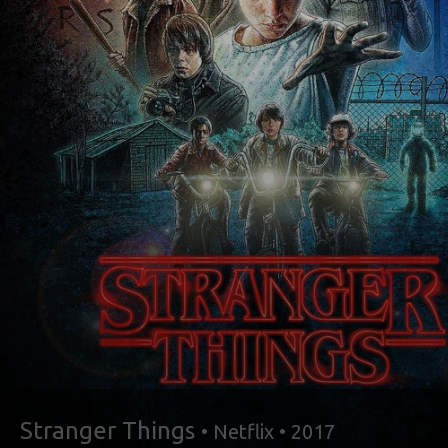
Stranger Things
• Netflix • 2017