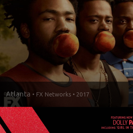
Atlanta
• FX Networks • 2017