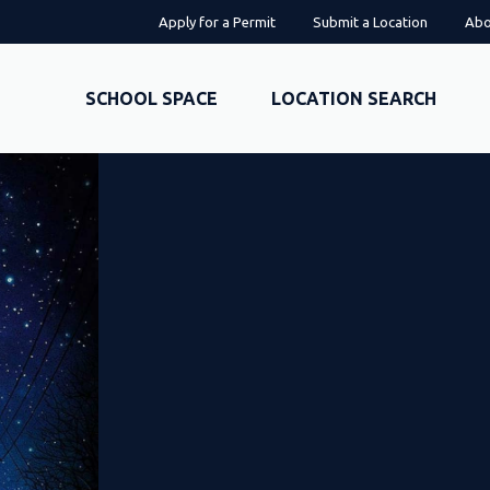
Apply for a Permit
Submit a Location
Abo
SCHOOL SPACE
LOCATION SEARCH