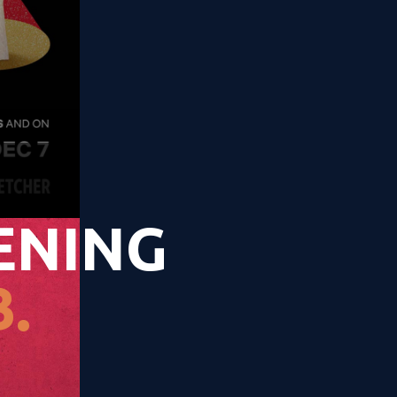
ENING
.