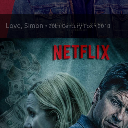
Love, Simon
• 20th Century Fox • 2018