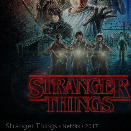
Stranger Things
• Netflix • 2017