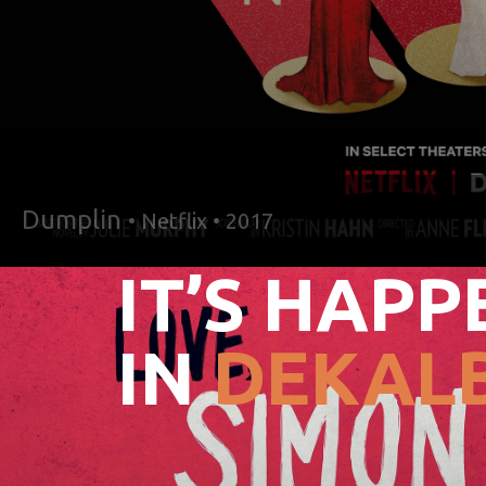
Dumplin
• Netflix • 2017
IT’S HAPP
IN
DEKALB