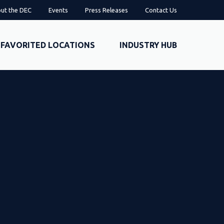
ut the DEC
Events
Press Releases
Contact Us
FAVORITED LOCATIONS
INDUSTRY HUB