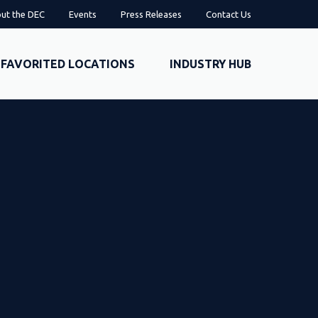
ut the DEC
Events
Press Releases
Contact Us
FAVORITED LOCATIONS
INDUSTRY HUB