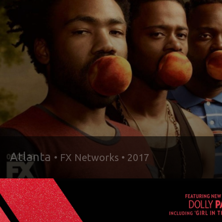
Atlanta
• FX Networks • 2017