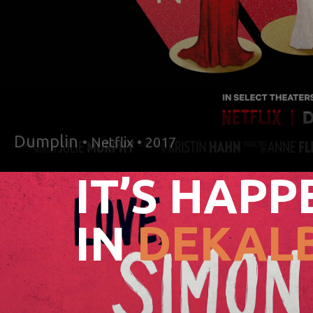
Dumplin
• Netflix • 2017
IT’S HAPP
IN
DEKALB