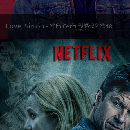
Love, Simon
• 20th Century Fox • 2018