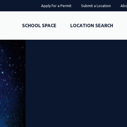
Apply for a Permit
Submit a Location
Abo
SCHOOL SPACE
LOCATION SEARCH