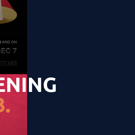
ENING
.