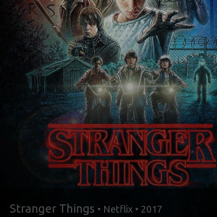
Stranger Things
• Netflix • 2017