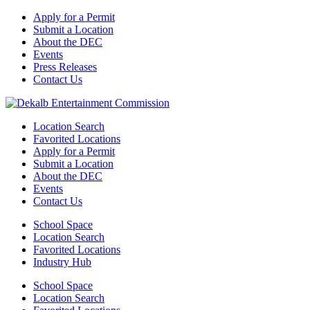
Apply for a Permit
Submit a Location
About the DEC
Events
Press Releases
Contact Us
Location Search
Favorited Locations
Apply for a Permit
Submit a Location
About the DEC
Events
Contact Us
School Space
Location Search
Favorited Locations
Industry Hub
School Space
Location Search