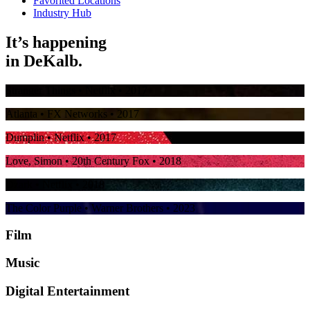
Favorited Locations
Industry Hub
It’s happening
in
DeKalb.
Stranger Things
• Netflix • 2017
Atlanta
• FX Networks • 2017
Dumplin
• Netflix • 2017
Love, Simon
• 20th Century Fox • 2018
Ozark
• Netflix • 2018
The Color Purple
• Warner Brothers • 2023
Film
Music
Digital Entertainment