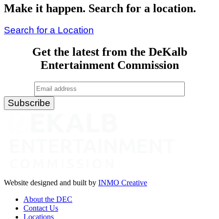
Make it happen. Search for a location.
Search for a Location
Get the latest from the DeKalb
Entertainment Commission
Website designed and built by
INMO Creative
About the DEC
Contact Us
Locations