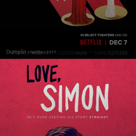
Dumplin
• Netflix • 2017