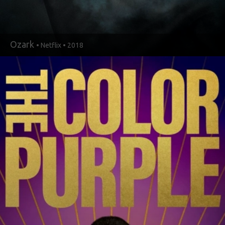
Ozark
• Netflix • 2018