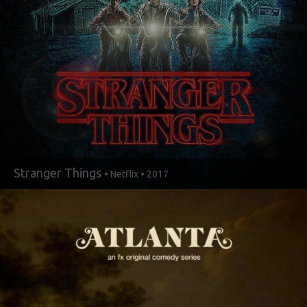
Stranger Things
• Netflix • 2017