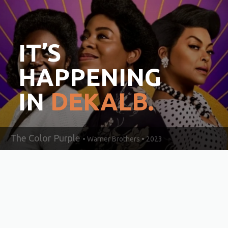
IT’S
HAPPENING
IN
DEKALB.
The Color Purple
• Warner Brothers • 2023