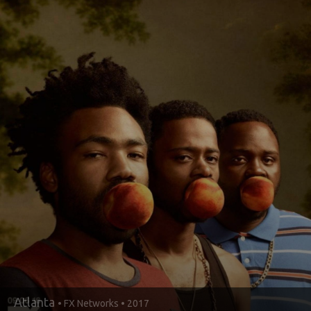
Atlanta
• FX Networks • 2017