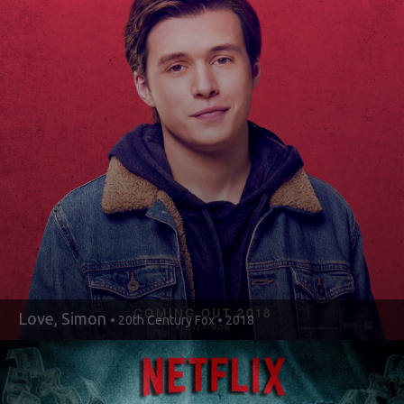
Love, Simon
• 20th Century Fox • 2018