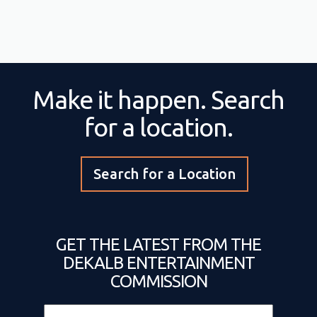
Make it happen. Search
for a location.
Search for a Location
GET THE LATEST FROM THE
DEKALB ENTERTAINMENT
COMMISSION