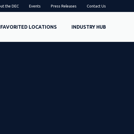
ut the DEC
Events
Press Releases
Contact Us
FAVORITED LOCATIONS
INDUSTRY HUB