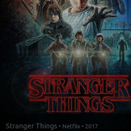
Stranger Things
• Netflix • 2017