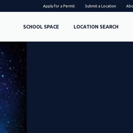
Apply for a Permit
Submit a Location
Abo
SCHOOL SPACE
LOCATION SEARCH