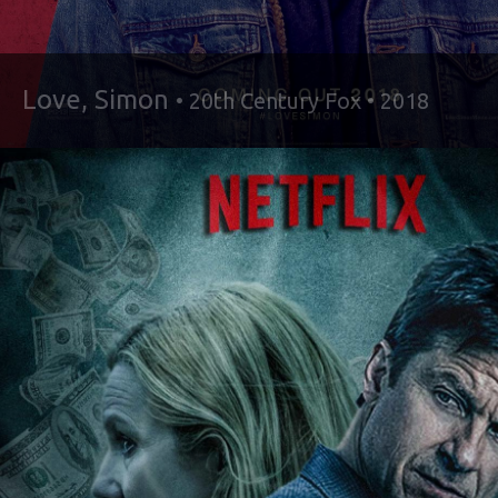
Love, Simon
• 20th Century Fox • 2018