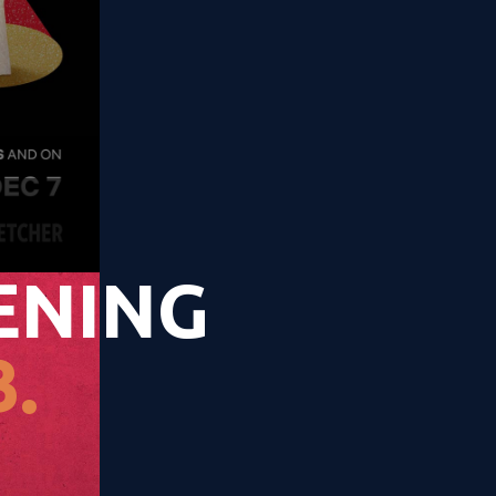
ENING
.