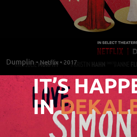
Dumplin
• Netflix • 2017
IT’S HAPP
IN
DEKALB