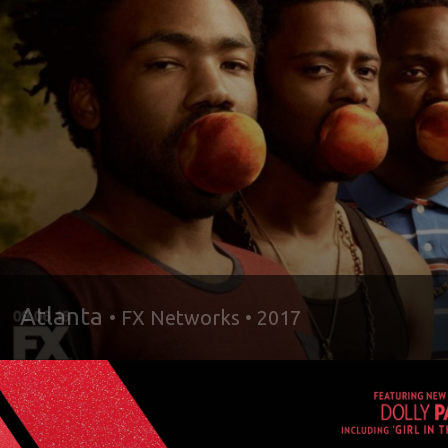
Atlanta
• FX Networks • 2017