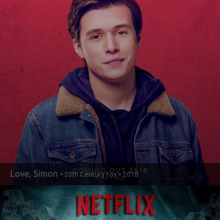
Love, Simon
• 20th Century Fox • 2018