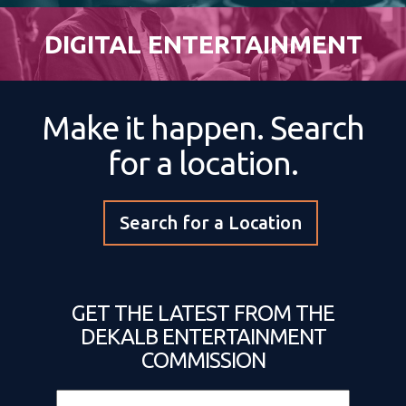
DIGITAL ENTERTAINMENT
Make it happen. Search
for a location.
Search for a Location
GET THE LATEST FROM THE
DEKALB ENTERTAINMENT
COMMISSION