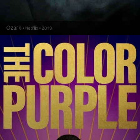
Ozark
• Netflix • 2018