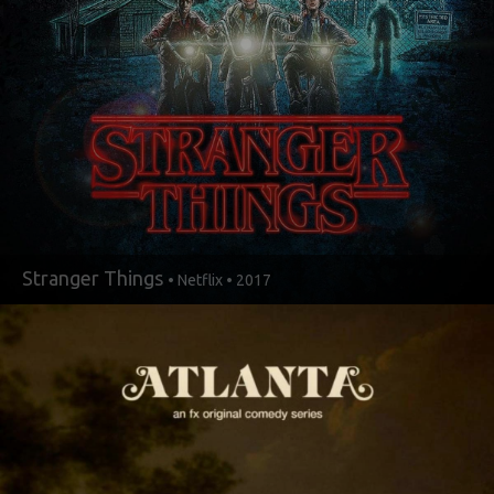
Stranger Things
• Netflix • 2017