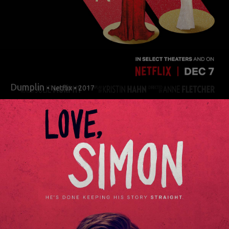
Dumplin
• Netflix • 2017