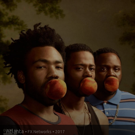
Atlanta
• FX Networks • 2017