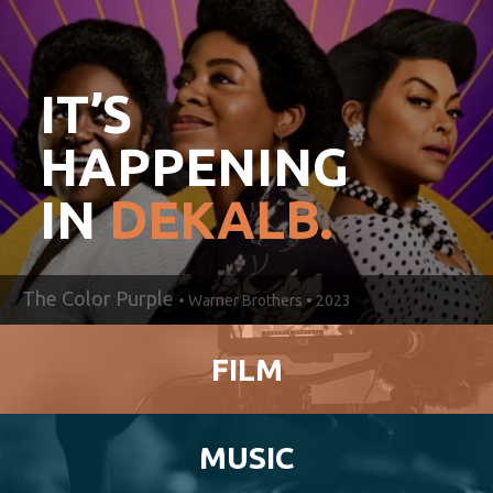
IT’S
HAPPENING
IN
DEKALB.
The Color Purple
• Warner Brothers • 2023
FILM
MUSIC