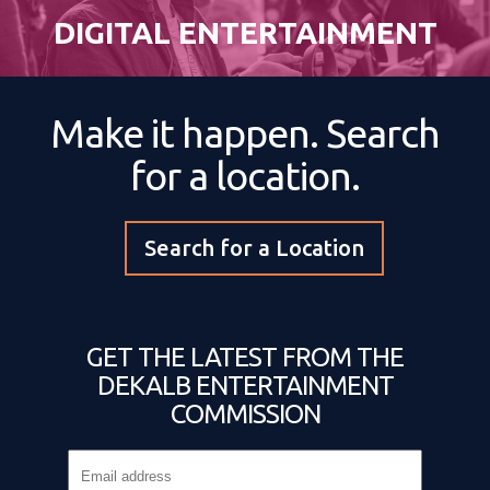
DIGITAL ENTERTAINMENT
Make it happen. Search
for a location.
Search for a Location
GET THE LATEST FROM THE
DEKALB ENTERTAINMENT
COMMISSION