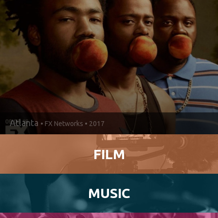
IT’S
HAPPENING
IN
DEKALB.
Atlanta
• FX Networks • 2017
FILM
MUSIC