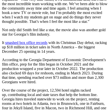
the most incredible team working with me. We’ve been able to blow
the community away time and time again. I feel amazing when I
book a new TV or movie role, but I’m probably the most excited
when I watch my students get on stage and do things they never
thought possible. That’s when I feel the most like a star.”
Not only did Smith feel like a star, the movie also was another gold
star for Georgia’s film industry.
It
smashed box office records
with its Christmas Day debut, racking
up $18 million in ticket sales in North America – the biggest
December 25 opening in 14 years.
According to the Georgia Department of Economic Development’s
film office, prep for the film began in October 2021 and the
production wrapped a year later in October 2022. The production
also clocked 69 days for reshoots, ending in March 2023. During
that time, spending reached over $73 million and more than 2,300
Georgians were hired.
Over the course of the project, 12,594 hotel nights racked
up, contributing local and state taxes that help the bottom line.
Georgia hires traveled statewide to work on the project, renting
rooms at two hotels in Atlanta, two in Brunswick, one in Fairburn,
four in Jekyll Island, five in Macon, two in Richmond Hill, and one