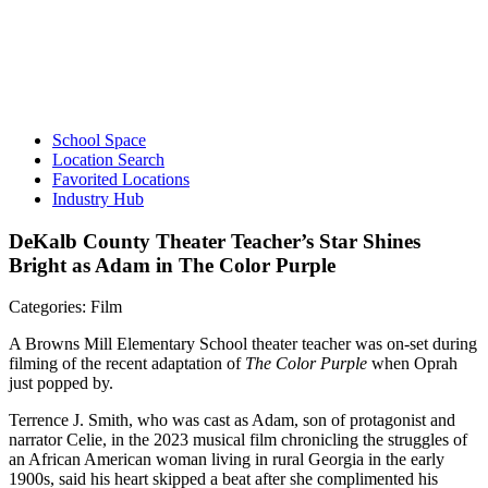
School Space
Location Search
Favorited Locations
Industry Hub
DeKalb County Theater Teacher’s Star Shines
Bright as Adam in The Color Purple
Categories: Film
A Browns Mill Elementary School theater teacher was on-set during
filming of the recent adaptation of
The Color Purple
when Oprah
just popped by.
Terrence J. Smith, who was cast as Adam, son of protagonist and
narrator Celie, in the 2023 musical film chronicling the struggles of
an African American woman living in rural Georgia in the early
1900s, said his heart skipped a beat after she complimented his