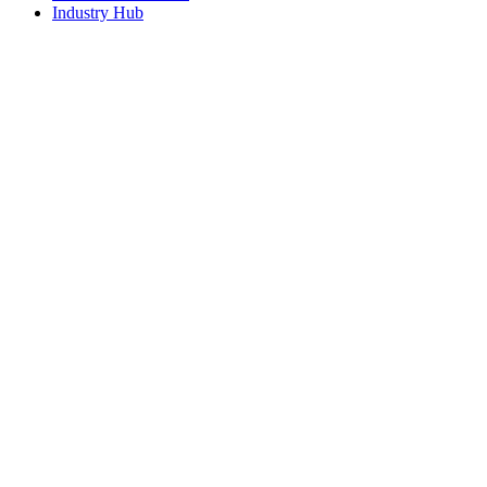
Industry Hub