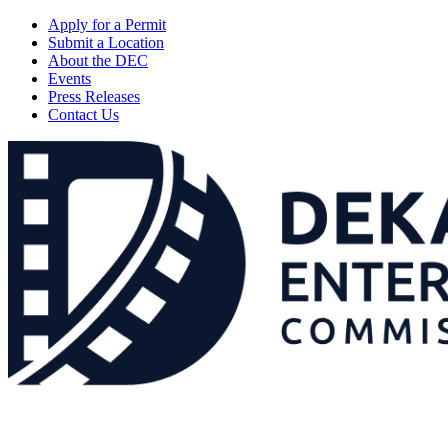
Apply for a Permit
Submit a Location
About the DEC
Events
Press Releases
Contact Us