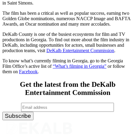
in Saint Simons.
The film has been a critical as well as popular success, earning two
Golden Globe nominations, numerous NACCP Image and BAFTA
Awards, an Oscar nomination and many more accolades.
DeKalb County is one of the busiest ecosystems for film and TV
productions in Georgia. To find out more about the film industry in
DeKalb, including opportunities for actors, small businesses and
production teams, visit
DeKalb Entertainment Commission
.
To know what’s currently filming in Georgia, go to the Georgia
Film Office’s active list of
“What’s filming in Georgia”
or follow
them on
Facebook
.
Get the latest from the DeKalb
Entertainment Commission