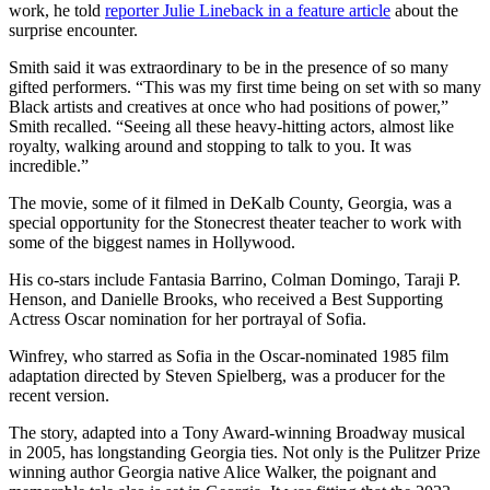
work, he told
reporter Julie Lineback in a feature article
about the
surprise encounter.
Smith said it was extraordinary to be in the presence of so many
gifted performers. “This was my first time being on set with so many
Black artists and creatives at once who had positions of power,”
Smith recalled. “Seeing all these heavy-hitting actors, almost like
royalty, walking around and stopping to talk to you. It was
incredible.”
The movie, some of it filmed in DeKalb County, Georgia, was a
special opportunity for the Stonecrest theater teacher to work with
some of the biggest names in Hollywood.
His co-stars include Fantasia Barrino, Colman Domingo, Taraji P.
Henson, and Danielle Brooks, who received a Best Supporting
Actress Oscar nomination for her portrayal of Sofia.
Winfrey, who starred as Sofia in the Oscar-nominated 1985 film
adaptation directed by Steven Spielberg, was a producer for the
recent version.
The story, adapted into a Tony Award-winning Broadway musical
in 2005, has longstanding Georgia ties. Not only is the Pulitzer Prize
winning author Georgia native Alice Walker, the poignant and