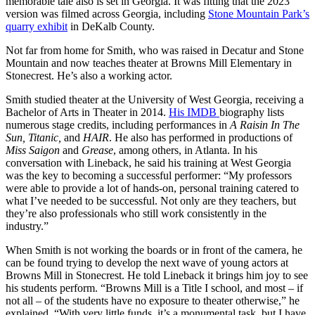
memorable tale also is set in Georgia. It was fitting that the 2023
version was filmed across Georgia, including
Stone Mountain Park’s
quarry exhibit
in DeKalb County.
Not far from home for Smith, who was raised in Decatur and Stone
Mountain and now teaches theater at Browns Mill Elementary in
Stonecrest. He’s also a working actor.
Smith studied theater at the University of West Georgia, receiving a
Bachelor of Arts in Theater in 2014.
His IMDB
biography lists
numerous stage credits, including performances in
A Raisin In The
Sun, Titanic,
and
HAIR
. He also has performed in productions of
Miss Saigon
and
Grease
, among others, in Atlanta. In his
conversation with Lineback, he said his training at West Georgia
was the key to becoming a successful performer: “My professors
were able to provide a lot of hands-on, personal training catered to
what I’ve needed to be successful. Not only are they teachers, but
they’re also professionals who still work consistently in the
industry.”
When Smith is not working the boards or in front of the camera, he
can be found trying to develop the next wave of young actors at
Browns Mill in Stonecrest. He told Lineback it brings him joy to see
his students perform. “Browns Mill is a Title I school, and most – if
not all – of the students have no exposure to theater otherwise,” he
explained. “With very little funds, it’s a monumental task, but I have