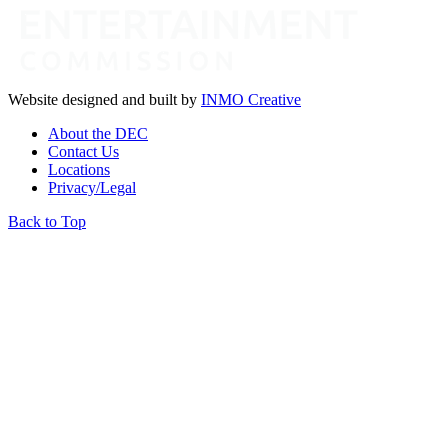
Website designed and built by
INMO Creative
About the DEC
Contact Us
Locations
Privacy/Legal
Back to Top