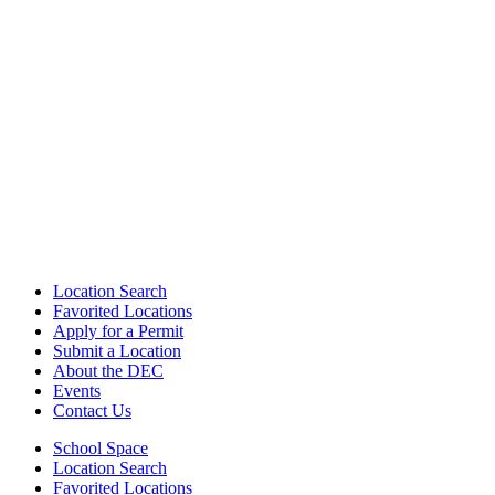
Location Search
Favorited Locations
Apply for a Permit
Submit a Location
About the DEC
Events
Contact Us
School Space
Location Search
Favorited Locations