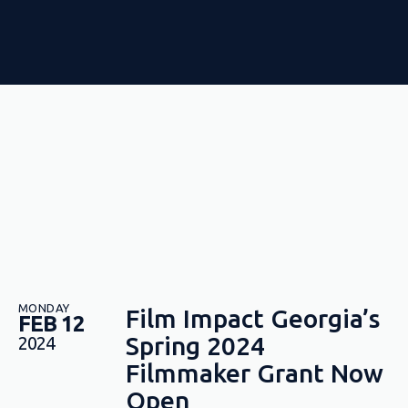
MONDAY
Film Impact Georgia’s
FEB 12
Spring 2024
2024
Filmmaker Grant Now
Open