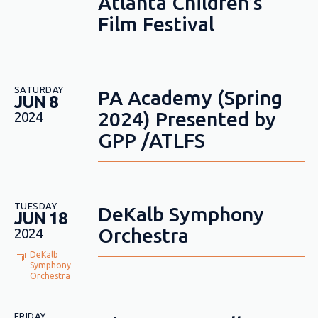
Atlanta Children’s
Film Festival
SATURDAY
PA Academy (Spring
JUN 8
2024) Presented by
2024
GPP /ATLFS
TUESDAY
DeKalb Symphony
JUN 18
Orchestra
2024
DeKalb
Symphony
Orchestra
FRIDAY