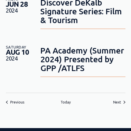
Discover DeKalb
JUN 28
Signature Series: Film
2024
& Tourism
SATURDAY
PA Academy (Summer
AUG 10
2024) Presented by
2024
GPP /ATLFS
Events
Event
Previous
Today
Next