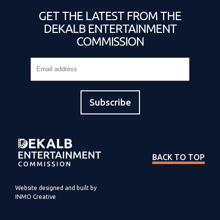
GET THE LATEST FROM THE
DEKALB ENTERTAINMENT
COMMISSION
BACK TO TOP
Website designed and built by
INMO Creative