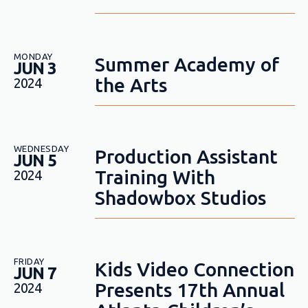
MONDAY
Summer Academy of
JUN 3
the Arts
2024
WEDNESDAY
Production Assistant
JUN 5
Training With
2024
Shadowbox Studios
FRIDAY
Kids Video Connection
JUN 7
Presents 17th Annual
2024