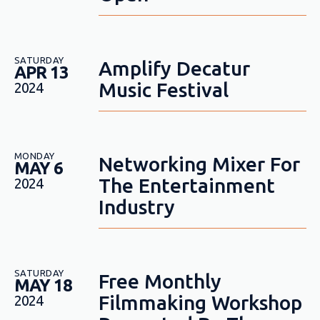
SATURDAY
Amplify Decatur
APR 13
Music Festival
2024
MONDAY
Networking Mixer For
MAY 6
The Entertainment
2024
Industry
SATURDAY
Free Monthly
MAY 18
Filmmaking Workshop
2024