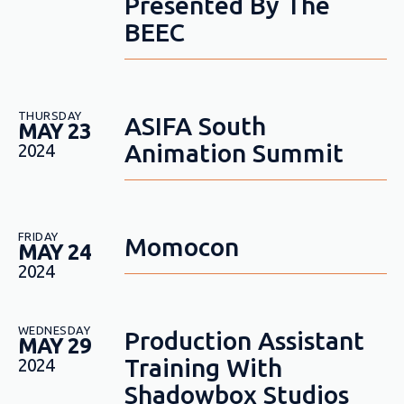
Presented By The
BEEC
THURSDAY
ASIFA South
MAY 23
Animation Summit
2024
FRIDAY
Momocon
MAY 24
2024
WEDNESDAY
Production Assistant
MAY 29
Training With
2024
Shadowbox Studios