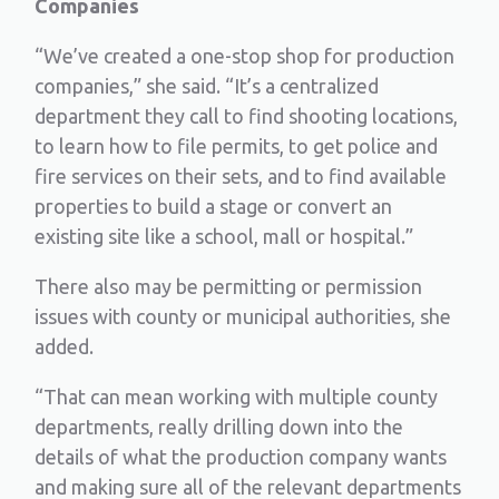
Companies
“We’ve created a one-stop shop for production
companies,” she said. “It’s a centralized
department they call to find shooting locations,
to learn how to file permits, to get police and
fire services on their sets, and to find available
properties to build a stage or convert an
existing site like a school, mall or hospital.”
There also may be permitting or permission
issues with county or municipal authorities, she
added.
“That can mean working with multiple county
departments, really drilling down into the
details of what the production company wants
and making sure all of the relevant departments