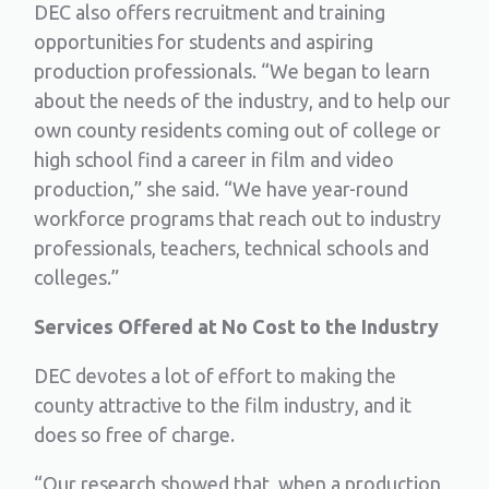
DEC also offers recruitment and training
opportunities for students and aspiring
production professionals. “We began to learn
about the needs of the industry, and to help our
own county residents coming out of college or
high school find a career in film and video
production,” she said. “We have year-round
workforce programs that reach out to industry
professionals, teachers, technical schools and
colleges.”
Services Offered at No Cost to the Industry
DEC devotes a lot of effort to making the
county attractive to the film industry, and it
does so free of charge.
“Our research showed that, when a production