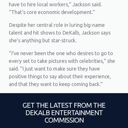
have to hire local workers,” Jackson said.
“That’s core economic development.”
Despite her central role in luring big-name
talent and hit shows to DeKalb, Jackson says
she’s anything but star-struck.
“I’ve never been the one who desires to go to
every set to take pictures with celebrities,” she
said. “I just want to make sure they have
positive things to say about their experience,
and that they want to keep coming back.”
GET THE LATEST FROM THE
DEKALB ENTERTAINMENT
COMMISSION