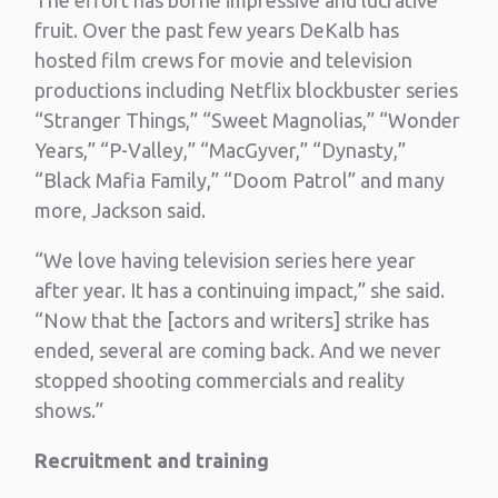
fruit. Over the past few years DeKalb has
hosted film crews for movie and television
productions including Netflix blockbuster series
“Stranger Things,” “Sweet Magnolias,” “Wonder
Years,” “P-Valley,” “MacGyver,” “Dynasty,”
“Black Mafia Family,” “Doom Patrol” and many
more, Jackson said.
“We love having television series here year
after year. It has a continuing impact,” she said.
“Now that the [actors and writers] strike has
ended, several are coming back. And we never
stopped shooting commercials and reality
shows.”
Recruitment and training