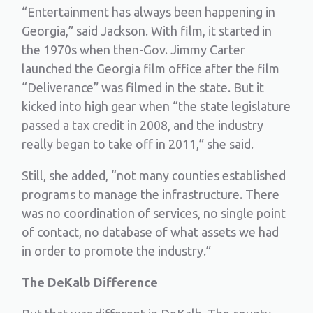
“Entertainment has always been happening in
Georgia,” said Jackson. With film, it started in
the 1970s when then-Gov. Jimmy Carter
launched the Georgia film office after the film
“Deliverance” was filmed in the state. But it
kicked into high gear when “the state legislature
passed a tax credit in 2008, and the industry
really began to take off in 2011,” she said.
Still, she added, “not many counties established
programs to manage the infrastructure. There
was no coordination of services, no single point
of contact, no database of what assets we had
in order to promote the industry.”
The DeKalb Difference