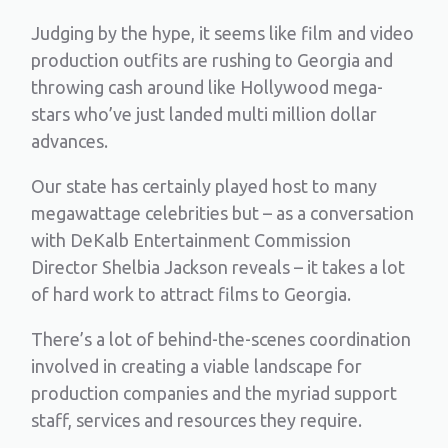
Judging by the hype, it seems like film and video
production outfits are rushing to Georgia and
throwing cash around like Hollywood mega-
stars who’ve just landed multi million dollar
advances.
Our state has certainly played host to many
megawattage celebrities but – as a conversation
with DeKalb Entertainment Commission
Director Shelbia Jackson reveals – it takes a lot
of hard work to attract films to Georgia.
There’s a lot of behind-the-scenes coordination
involved in creating a viable landscape for
production companies and the myriad support
staff, services and resources they require.