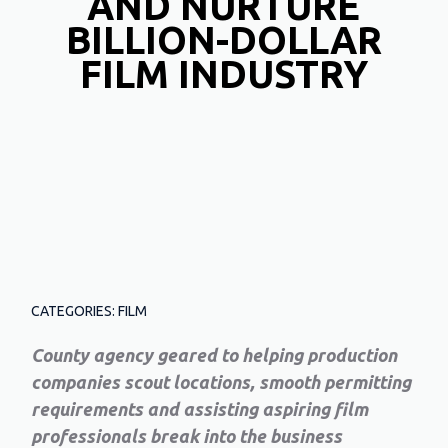
AND NURTURE
BILLION-DOLLAR
FILM INDUSTRY
CATEGORIES: FILM
County agency geared to helping production
companies scout locations, smooth permitting
requirements and assisting aspiring film
professionals break into the business