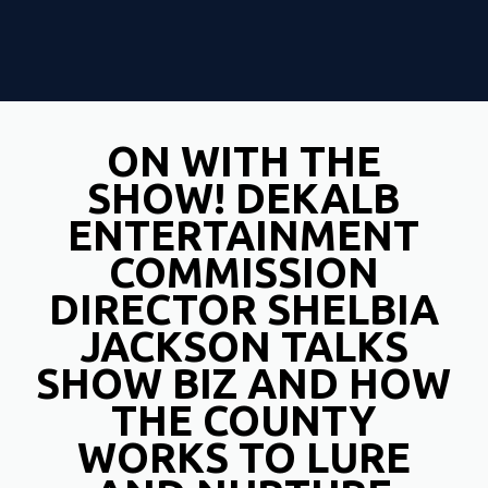
ON WITH THE
SHOW! DEKALB
ENTERTAINMENT
COMMISSION
DIRECTOR SHELBIA
JACKSON TALKS
SHOW BIZ AND HOW
THE COUNTY
WORKS TO LURE