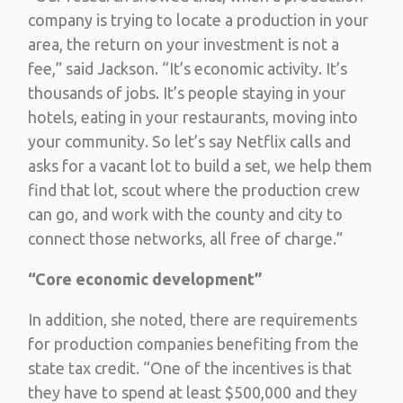
company is trying to locate a production in your
area, the return on your investment is not a
fee,” said Jackson. “It’s economic activity. It’s
thousands of jobs. It’s people staying in your
hotels, eating in your restaurants, moving into
your community. So let’s say Netflix calls and
asks for a vacant lot to build a set, we help them
find that lot, scout where the production crew
can go, and work with the county and city to
connect those networks, all free of charge.”
“Core economic development”
In addition, she noted, there are requirements
for production companies benefiting from the
state tax credit. “One of the incentives is that
they have to spend at least $500,000 and they