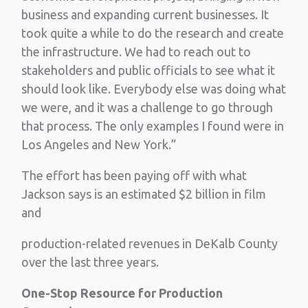
business and expanding current businesses. It
took quite a while to do the research and create
the infrastructure. We had to reach out to
stakeholders and public officials to see what it
should look like. Everybody else was doing what
we were, and it was a challenge to go through
that process. The only examples I found were in
Los Angeles and New York.”
The effort has been paying off with what
Jackson says is an estimated $2 billion in film
and
production-related revenues in DeKalb County
over the last three years.
One-Stop Resource for Production