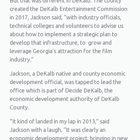
But that was different in DeKalb. The county
created the DeKalb Entertainment Commission
in 2017, Jackson said, “with industry officials,
technical colleges and volunteers to advise us
about how to implement a strategic plan to
develop that infrastructure, to grow and
leverage Georgia’s attraction for the film
industry.”
Jackson, a DeKalb native and county economic
development official, was tapped to lead the
office which is part of Decide DeKalb, the
economic development authority of DeKalb
County.
“It kind of landed in my lap in 2013,” said
Jackson with a laugh. “It was clearly an
economic development project, bringing in new