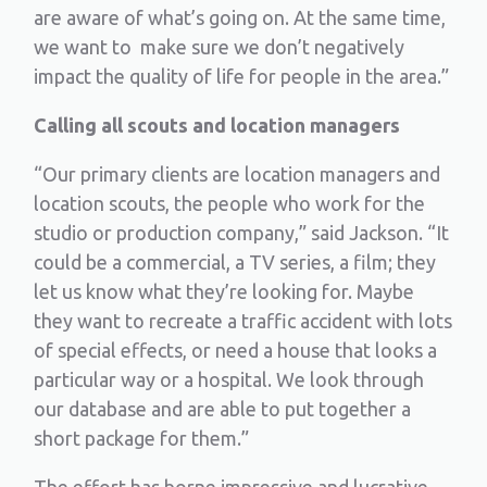
are aware of what’s going on. At the same time,
we want to make sure we don’t negatively
impact the quality of life for people in the area.”
Calling all scouts and location managers
“Our primary clients are location managers and
location scouts, the people who work for the
studio or production company,” said Jackson. “It
could be a commercial, a TV series, a film; they
let us know what they’re looking for. Maybe
they want to recreate a traffic accident with lots
of special effects, or need a house that looks a
particular way or a hospital. We look through
our database and are able to put together a
short package for them.”
The effort has borne impressive and lucrative