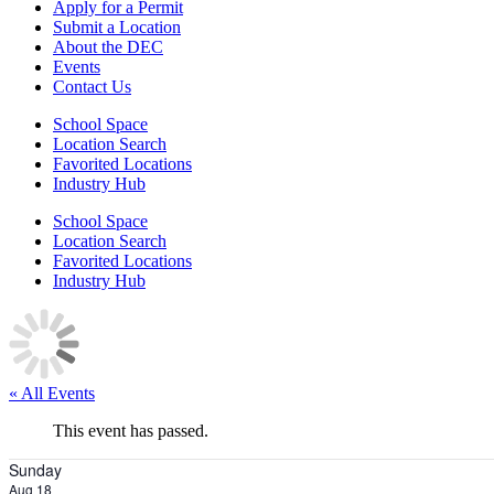
Apply for a Permit
Submit a Location
About the DEC
Events
Contact Us
School Space
Location Search
Favorited Locations
Industry Hub
School Space
Location Search
Favorited Locations
Industry Hub
« All Events
This event has passed.
Sunday
Aug 18