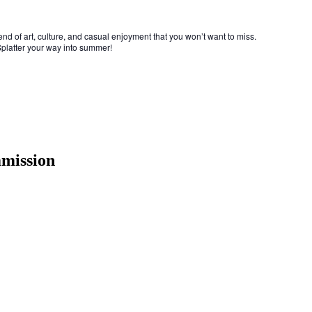
end of art, culture, and casual enjoyment that you won’t want to miss.
 Splatter your way into summer!
mmission