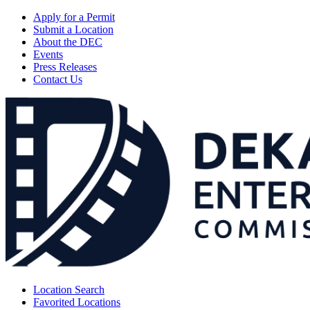
Apply for a Permit
Submit a Location
About the DEC
Events
Press Releases
Contact Us
Location Search
Favorited Locations