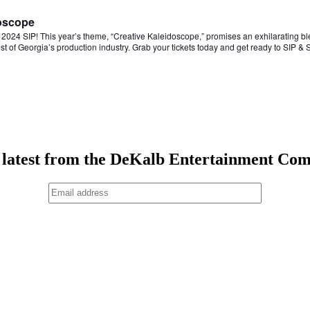
doscope
the 2024 SIP! This year’s theme, “Creative Kaleidoscope,” promises an exhilarating bl
est of Georgia’s production industry. Grab your tickets today and get ready to SIP &
 latest from the DeKalb Entertainment Co