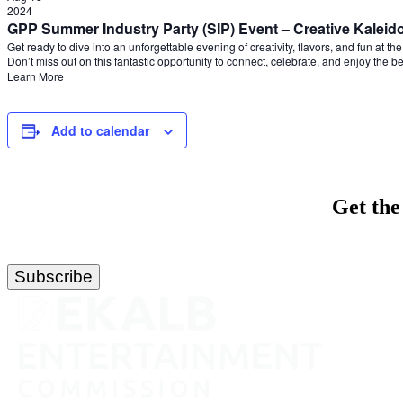
2024
GPP Summer Industry Party (SIP) Event – Creative Kalei
Get ready to dive into an unforgettable evening of creativity, flavors, and fun at 
Don’t miss out on this fantastic opportunity to connect, celebrate, and enjoy the b
Learn More
Add to calendar
Get the