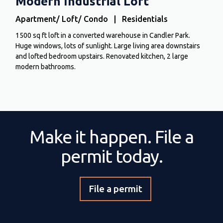
Modern Industrial Loft
Apartment/ Loft/ Condo | Residentials
1500 sq ft loft in a converted warehouse in Candler Park.
Huge windows, lots of sunlight. Large living area downstairs
and lofted bedroom upstairs. Renovated kitchen, 2 large
modern bathrooms.
Make it happen. File a
permit today.
File a permit