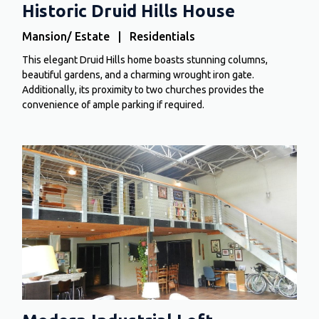
Historic Druid Hills House
Mansion/ Estate | Residentials
This elegant Druid Hills home boasts stunning columns,
beautiful gardens, and a charming wrought iron gate.
Additionally, its proximity to two churches provides the
convenience of ample parking if required.