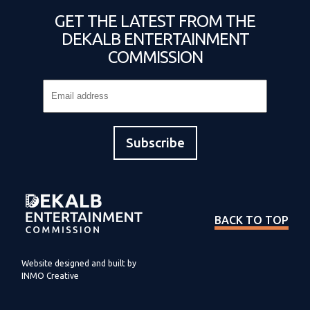
GET THE LATEST FROM THE
DEKALB ENTERTAINMENT
COMMISSION
BACK TO TOP
Website designed and built by
INMO Creative