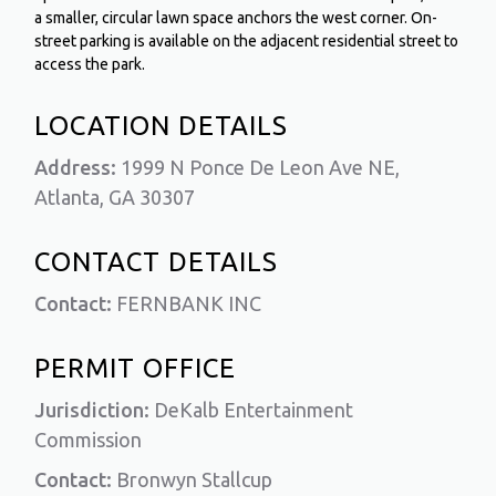
a smaller, circular lawn space anchors the west corner. On-
street parking is available on the adjacent residential street to
access the park.
LOCATION DETAILS
Address:
1999 N Ponce De Leon Ave NE,
Atlanta, GA 30307
CONTACT DETAILS
Contact:
FERNBANK INC
PERMIT OFFICE
Jurisdiction:
DeKalb Entertainment
Commission
Contact:
Bronwyn Stallcup