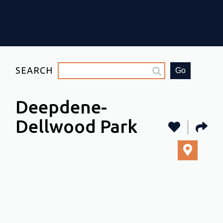
SEARCH
Go
Deepdene-
Dellwood Park