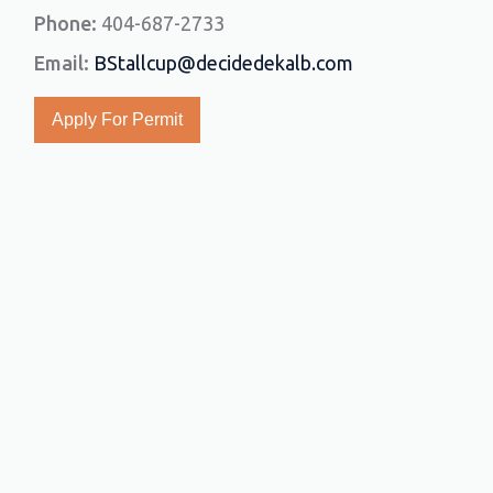
Phone:
404-687-2733
Email:
BStallcup@decidedekalb.com
Apply For Permit