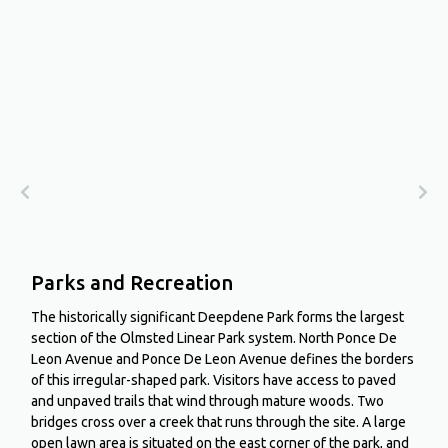
Parks and Recreation
The historically significant Deepdene Park forms the largest
section of the Olmsted Linear Park system. North Ponce De
Leon Avenue and Ponce De Leon Avenue defines the borders
of this irregular-shaped park. Visitors have access to paved
and unpaved trails that wind through mature woods. Two
bridges cross over a creek that runs through the site. A large
open lawn area is situated on the east corner of the park, and