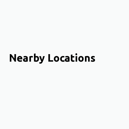
Nearby Locations