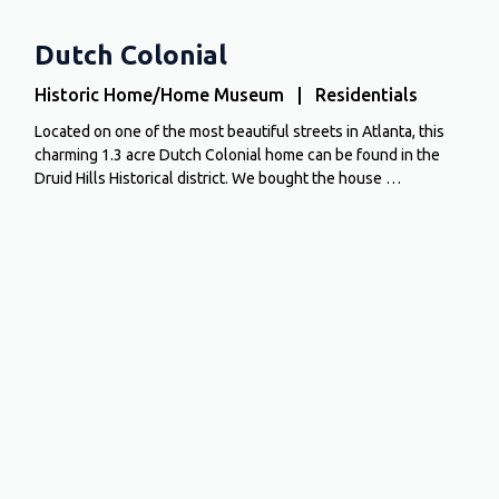
Dutch Colonial
Historic Home/Home Museum | Residentials
Located on one of the most beautiful streets in Atlanta, this
charming 1.3 acre Dutch Colonial home can be found in the
Druid Hills Historical district. We bought the house …