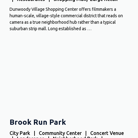
Dunwoody Village Shopping Center offers filmmakers a
human-scale, village-style commercial district that reads on
camera as a true neighborhood hub rather than a typical
suburban strip mall. Long established as …
Brook Run Park
City Park | Community Center | Concert Venue