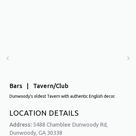
Bars | Tavern/Club
Dunwoody’s oldest Tavern with authentic English decor.
LOCATION DETAILS
Address:
5488 Chamblee Dunwoody Rd,
Dunwoody, GA 30338