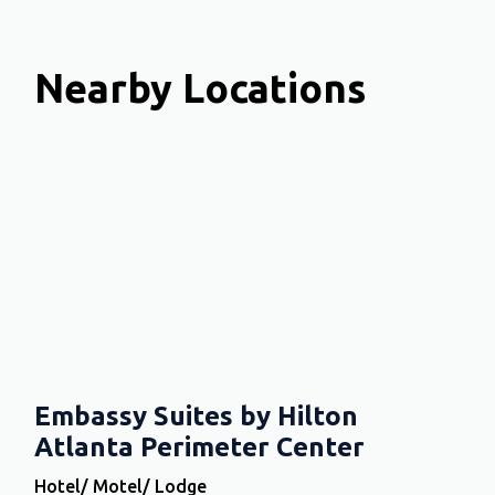
Nearby Locations
Embassy Suites by Hilton
Atlanta Perimeter Center
Hotel/ Motel/ Lodge