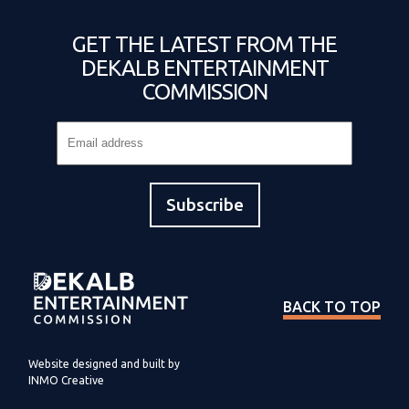
GET THE LATEST FROM THE
DEKALB ENTERTAINMENT
COMMISSION
BACK TO TOP
Website designed and built by
INMO Creative