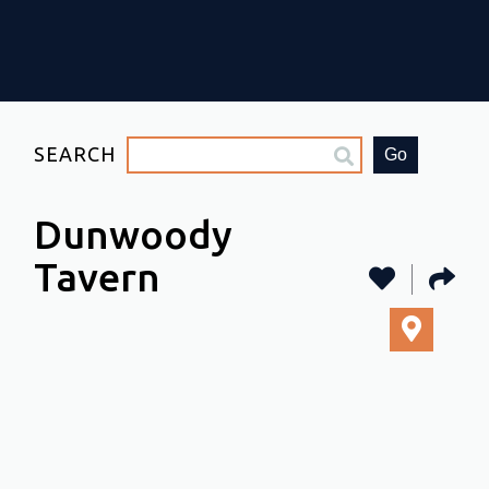
SEARCH
Go
Dunwoody
Tavern