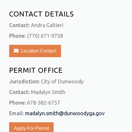
CONTACT DETAILS
Contact:
Andra Galtieri
Phone:
(770) 671-9758
Location Contact
PERMIT OFFICE
Jurisdiction:
City of Dunwoody
Contact:
Madalyn Smith
Phone:
678-382-6757
Email:
madalyn.smith@dunwoodyga.gov
Apply For Permit