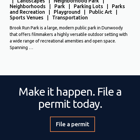
| Landscapes | Neighborhood Park |
Neighborhoods | Park | Parking Lots | Parks
and Recreation | Playground | Public Art |
Sports Venues | Transportation
Brook Run Park is a large, modern public park in Dunwoody
that offers filmmakers a highly versatile outdoor setting with
a wide range of recreational amenities and open space.
Spanning …
Make it happen. File a
permit today.
File a permit