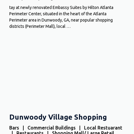
tay at newly renovated Embassy Suites by Hilton Atlanta
Perimeter Center, situated in the heart of the Atlanta
Perimeter area in Dunwoody, GA, near popular shopping
districts (Perimeter Mall), local …
Dunwoody Village Shopping
Bars | Commercial Buildings | Local Restuarant
| Restaurants | Shopping Mall/ Large Retail