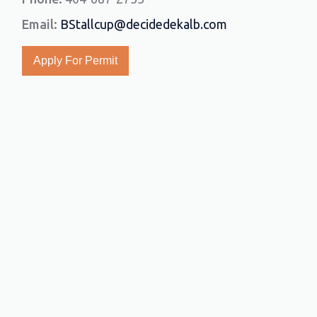
Email:
BStallcup@decidedekalb.com
Apply For Permit