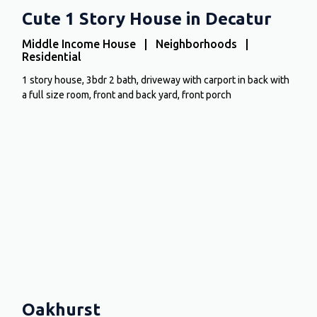
Cute 1 Story House in Decatur
Middle Income House | Neighborhoods |
Residential
1 story house, 3bdr 2 bath, driveway with carport in back with
a full size room, front and back yard, front porch
Oakhurst