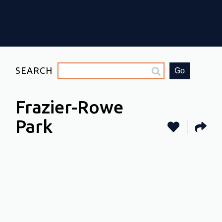
SEARCH
Go
Frazier-Rowe
Park