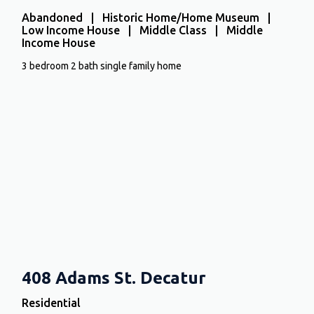
Abandoned | Historic Home/Home Museum |
Low Income House | Middle Class | Middle
Income House
3 bedroom 2 bath single family home
408 Adams St. Decatur
Residential