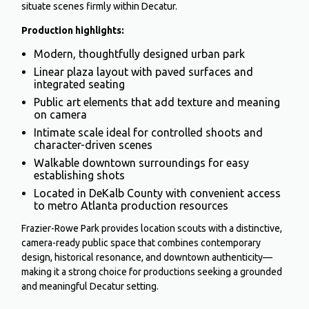
situate scenes firmly within Decatur.
Production highlights:
Modern, thoughtfully designed urban park
Linear plaza layout with paved surfaces and
integrated seating
Public art elements that add texture and meaning
on camera
Intimate scale ideal for controlled shoots and
character-driven scenes
Walkable downtown surroundings for easy
establishing shots
Located in DeKalb County with convenient access
to metro Atlanta production resources
Frazier-Rowe Park provides location scouts with a distinctive,
camera-ready public space that combines contemporary
design, historical resonance, and downtown authenticity—
making it a strong choice for productions seeking a grounded
and meaningful Decatur setting.