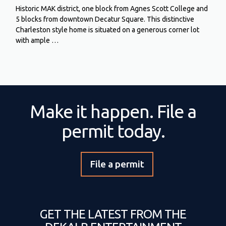
Historic MAK district, one block from Agnes Scott College and
5 blocks from downtown Decatur Square. This distinctive
Charleston style home is situated on a generous corner lot
with ample …
Make it happen. File a
permit today.
File a permit
GET THE LATEST FROM THE