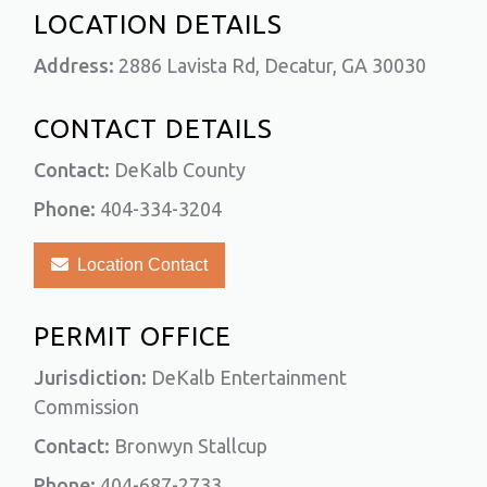
LOCATION DETAILS
Address:
2886 Lavista Rd, Decatur, GA 30030
CONTACT DETAILS
Contact:
DeKalb County
Phone:
404-334-3204
Location Contact
PERMIT OFFICE
Jurisdiction:
DeKalb Entertainment
Commission
Contact:
Bronwyn Stallcup
Phone:
404-687-2733