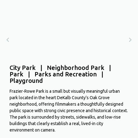
City Park | Neighborhood Park |
Park | Parks and Recreation |
Playground
Frazier-Rowe Park is a small but visually meaningful urban
park located in the heart DeKalb County’s Oak Grove
neighborhood, offering filmmakers a thoughtfully designed
public space with strong civic presence and historical context.
The park is surrounded by streets, sidewalks, and low-rise
buildings that clearly establish a real, lived-in city
environment on camera.