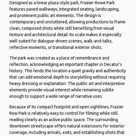
Designed as a linear plaza-style park, Frazier-Rowe Park
features paved walkways, integrated seating, landscaping,
and prominent public art elements. The design is
contemporary and uncluttered, allowing productions to frame
clean, composed shots while still benefiting from visual
texture and architectural detail. Its scale makes it especially
well suited for dialogue-driven scenes, walk-and-talks,
reflective moments, or transitional exterior shots.
The park was created as a place of remembrance and
reflection, acknowledging an important chapter in Decatur’s
history. This lends the location a quiet gravity and authenticity
that can add emotional depth to storytelling without requiring
heavy dressing or explanation. The public art and interpretive
elements provide visual interest while remaining subtle
enough to support a wide range of narrative uses.
Because of its compact footprint and open sightlines, Frazier
Row Park is relatively easy to control for filming while still
reading clearly as an active public space. The surrounding
downtown streetscape offers natural extensions for exterior
coverage, including arrivals, exits, and establishing shots that