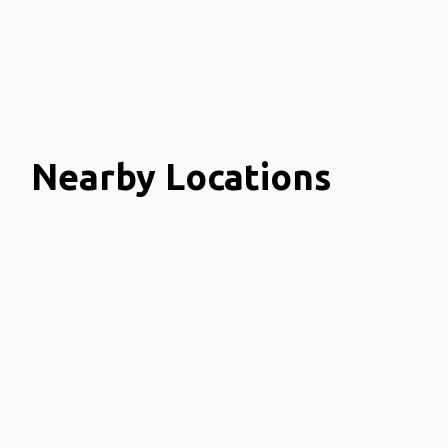
Nearby Locations