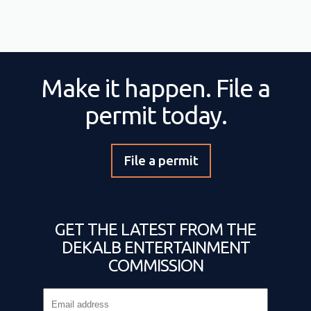
Make it happen. File a
permit today.
File a permit
GET THE LATEST FROM THE
DEKALB ENTERTAINMENT
COMMISSION