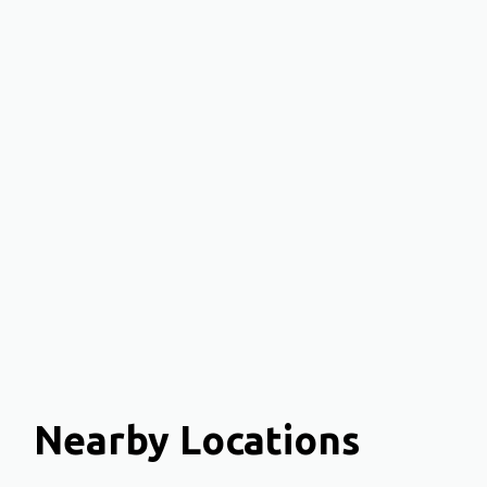
Nearby Locations