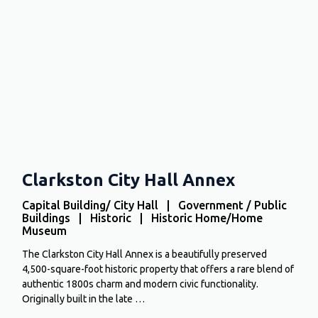
Clarkston City Hall Annex
Capital Building/ City Hall | Government / Public
Buildings | Historic | Historic Home/Home
Museum
The Clarkston City Hall Annex is a beautifully preserved
4,500-square-foot historic property that offers a rare blend of
authentic 1800s charm and modern civic functionality.
Originally built in the late …