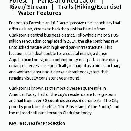
Forest | Parks and Recreation |
River/ Stream | Trails (Hiking/Exercise)
| Water Features
Friendship Forest is an 18.5-acre “passive use” sanctuary that
offers a lush, cinematic backdrop just half a mile from
Clarkston’s central business district.
Following a major
$1.85-
million renovation completed in 2021
, the site combines raw,
untouched nature with high-end park infrastructure.
This
location is an ideal double for a coastal marsh, a dense
Appalachian forest, or a contemporary eco-park. Unlike many
urban preserves, it is specifically managed as a bird sanctuary
and wetland, ensuring a dense, vibrant ecosystem that
remains visually consistent year-round.
Clarkston is known as the most diverse square mile in
America. Today, half of the city’s residents are foreign-born
and hail from over 50 countries across 6 continents. The City
proudly proclaims itself as “the Ellis Island of the South,” and
the railroad still runs through Clarkston today.
Key Features for Production