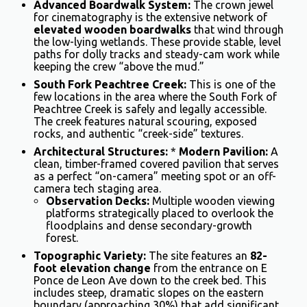
Advanced Boardwalk System:
The crown jewel
for cinematography is the extensive network of
elevated wooden boardwalks
that wind through
the low-lying wetlands. These provide stable, level
paths for dolly tracks and steady-cam work while
keeping the crew “above the mud.”
South Fork Peachtree Creek:
This is one of the
few locations in the area where the South Fork of
Peachtree Creek is safely and legally accessible.
The creek features natural scouring, exposed
rocks, and authentic “creek-side” textures.
Architectural Structures:
*
Modern Pavilion:
A
clean, timber-framed covered pavilion that serves
as a perfect “on-camera” meeting spot or an off-
camera tech staging area.
Observation Decks:
Multiple wooden viewing
platforms strategically placed to overlook the
floodplains and dense secondary-growth
forest.
Topographic Variety:
The site features an
82-
foot elevation change
from the entrance on E
Ponce de Leon Ave down to the creek bed. This
includes steep, dramatic slopes on the eastern
boundary (approaching 30%) that add significant