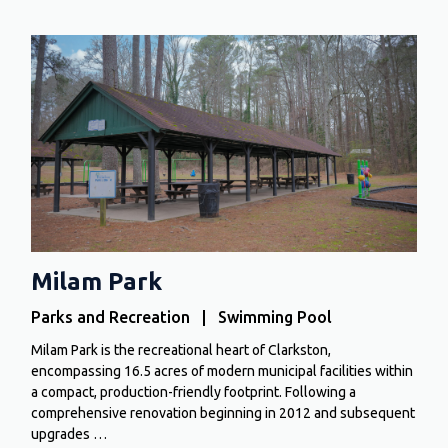
Milam Park
Parks and Recreation | Swimming Pool
Milam Park is the recreational heart of Clarkston,
encompassing 16.5 acres of modern municipal facilities within
a compact, production-friendly footprint. Following a
comprehensive renovation beginning in 2012 and subsequent
upgrades …