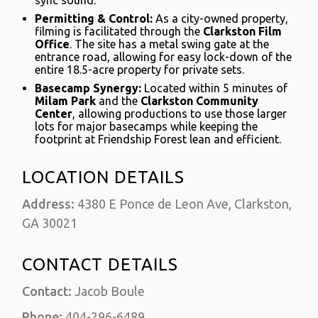
sync sound.
Permitting & Control:
As a city-owned property,
filming is facilitated through the
Clarkston Film
Office
. The site has a metal swing gate at the
entrance road, allowing for easy lock-down of the
entire 18.5-acre property for private sets.
Basecamp Synergy:
Located within 5 minutes of
Milam Park
and the
Clarkston Community
Center
, allowing productions to use those larger
lots for major basecamps while keeping the
footprint at Friendship Forest lean and efficient.
LOCATION DETAILS
Address:
4380 E Ponce de Leon Ave, Clarkston,
GA 30021
CONTACT DETAILS
Contact:
Jacob Boule
Phone:
404-296-6489