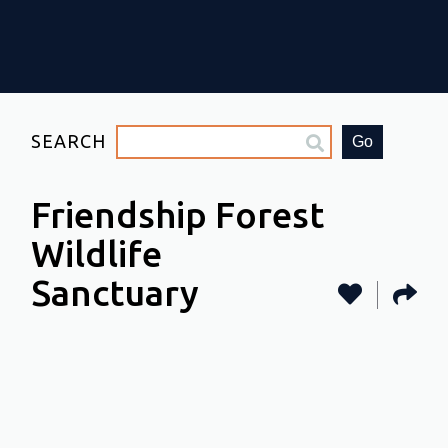
SEARCH
Go
Friendship Forest
Wildlife
Sanctuary