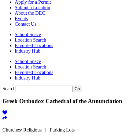
Apply for a Permit
Submit a Location
About the DEC
Events
Contact Us
School Space
Location Search
Favorited Locations
Industry Hub
School Space
Location Search
Favorited Locations
Industry Hub
Search
Go
Greek Orthodox Cathedral of the Annunciation
Churches/ Religious | Parking Lots