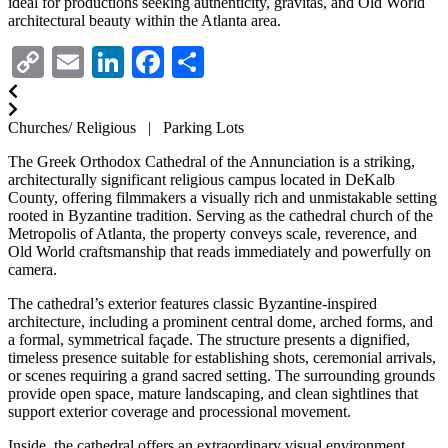
ideal for productions seeking authenticity, gravitas, and Old World
architectural beauty within the Atlanta area.
Copy
Email
LinkedIn
Facebook
Share
Link
Churches/ Religious | Parking Lots
The Greek Orthodox Cathedral of the Annunciation is a striking,
architecturally significant religious campus located in DeKalb
County, offering filmmakers a visually rich and unmistakable setting
rooted in Byzantine tradition. Serving as the cathedral church of the
Metropolis of Atlanta, the property conveys scale, reverence, and
Old World craftsmanship that reads immediately and powerfully on
camera.
The cathedral’s exterior features classic Byzantine-inspired
architecture, including a prominent central dome, arched forms, and
a formal, symmetrical façade. The structure presents a dignified,
timeless presence suitable for establishing shots, ceremonial arrivals,
or scenes requiring a grand sacred setting. The surrounding grounds
provide open space, mature landscaping, and clean sightlines that
support exterior coverage and processional movement.
Inside, the cathedral offers an extraordinary visual environment