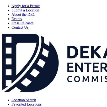
Apply for a Permit
Submit a Location
About the DEC
Events
Press Releases
Contact Us
Location Search
Favorited Locations