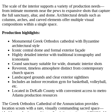
The scale of the interior supports a variety of production needs—
from intimate moments near the pews to expansive shots that capture
the full sanctuary, altar, and dome. Architectural details such as
columns, arches, and carved elements offer multiple visual
compositions within a single space.
Production highlights:
Monumental Greek Orthodox cathedral with Byzantine
architectural style
Iconic central dome and formal exterior façade
Highly detailed interior with traditional iconography and
iconostasis
Grand sanctuary suitable for wide, dramatic interior shots
Reverent, timeless atmosphere distinct from contemporary
church spaces
Landscaped grounds and clear exterior sightlines
Includes an indoor recreation gym for basketball, volleyball,
etc.
Located in DeKalb County with convenient access to metro
Atlanta production resources
The Greek Orthodox Cathedral of the Annunciation provides
location scouts with a rare, visually commanding sacred space—