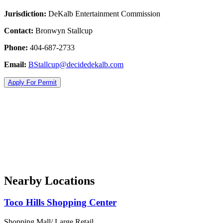
Jurisdiction:
DeKalb Entertainment Commission
Contact:
Bronwyn Stallcup
Phone:
404-687-2733
Email:
BStallcup@decidedekalb.com
Apply For Permit
Nearby Locations
Toco Hills Shopping Center
Shopping Mall/ Large Retail