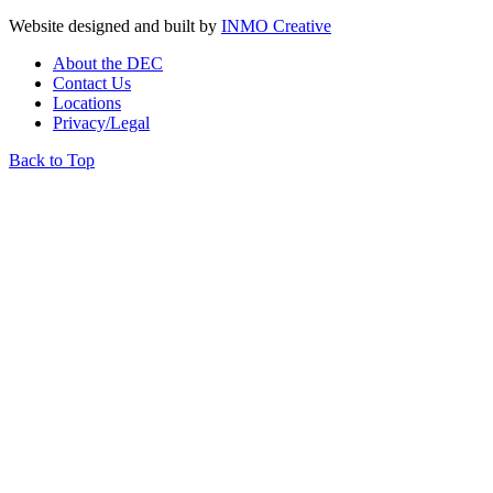
Website designed and built by
INMO Creative
About the DEC
Contact Us
Locations
Privacy/Legal
Back to Top