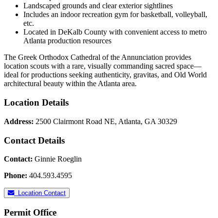
Landscaped grounds and clear exterior sightlines
Includes an indoor recreation gym for basketball, volleyball,
etc.
Located in DeKalb County with convenient access to metro
Atlanta production resources
The Greek Orthodox Cathedral of the Annunciation provides
location scouts with a rare, visually commanding sacred space—
ideal for productions seeking authenticity, gravitas, and Old World
architectural beauty within the Atlanta area.
Location Details
Address:
2500 Clairmont Road NE, Atlanta, GA 30329
Contact Details
Contact:
Ginnie Roeglin
Phone:
404.593.4595
Location Contact
Permit Office