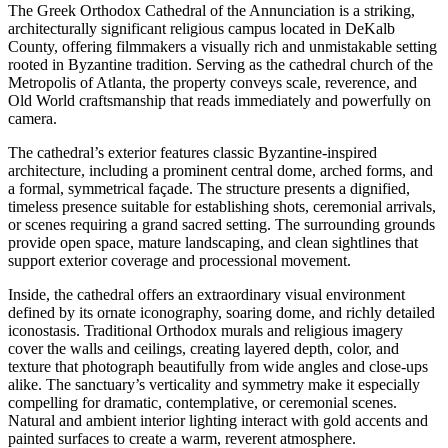
The Greek Orthodox Cathedral of the Annunciation is a striking,
architecturally significant religious campus located in DeKalb
County, offering filmmakers a visually rich and unmistakable setting
rooted in Byzantine tradition. Serving as the cathedral church of the
Metropolis of Atlanta, the property conveys scale, reverence, and
Old World craftsmanship that reads immediately and powerfully on
camera.
The cathedral’s exterior features classic Byzantine-inspired
architecture, including a prominent central dome, arched forms, and
a formal, symmetrical façade. The structure presents a dignified,
timeless presence suitable for establishing shots, ceremonial arrivals,
or scenes requiring a grand sacred setting. The surrounding grounds
provide open space, mature landscaping, and clean sightlines that
support exterior coverage and processional movement.
Inside, the cathedral offers an extraordinary visual environment
defined by its ornate iconography, soaring dome, and richly detailed
iconostasis. Traditional Orthodox murals and religious imagery
cover the walls and ceilings, creating layered depth, color, and
texture that photograph beautifully from wide angles and close-ups
alike. The sanctuary’s verticality and symmetry make it especially
compelling for dramatic, contemplative, or ceremonial scenes.
Natural and ambient interior lighting interact with gold accents and
painted surfaces to create a warm, reverent atmosphere.