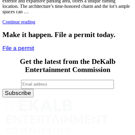
exterior and expansive parking area, offers a unique filming
location. The architecture’s time-honored charm and the lot’s ample
spaces can …
“First
Continue reading
Alliance
Church”
Make it happen. File a permit today.
File a permit
Get the latest from the DeKalb
Entertainment Commission