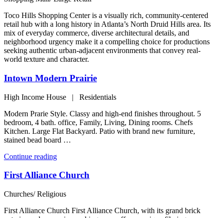
Toco Hills Shopping Center is a visually rich, community-centered
retail hub with a long history in Atlanta’s North Druid Hills area. Its
mix of everyday commerce, diverse architectural details, and
neighborhood urgency make it a compelling choice for productions
seeking authentic urban-adjacent environments that convey real-
world texture and character.
Intown Modern Prairie
High Income House | Residentials
Modern Prarie Style. Classy and high-end finishes throughout. 5
bedroom, 4 bath. office, Family, Living, Dining rooms. Chefs
Kitchen. Large Flat Backyard. Patio with brand new furniture,
stained bead board …
“Intown
Continue reading
Modern
Prairie”
First Alliance Church
Churches/ Religious
First Alliance Church First Alliance Church, with its grand brick