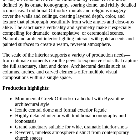
defined by its ornate iconography, soaring dome, and richly detailed
iconostasis. Traditional Orthodox murals and religious imagery
cover the walls and ceilings, creating layered depth, color, and
texture that photograph beautifully from wide angles and close-ups
alike. The sanctuary’s verticality and symmetry make it especially
compelling for dramatic, contemplative, or ceremonial scenes.
Natural and ambient interior lighting interact with gold accents and
painted surfaces to create a warm, reverent atmosphere.
The scale of the interior supports a variety of production needs—
from intimate moments near the pews to expansive shots that capture
the full sanctuary, altar, and dome. Architectural details such as
columns, arches, and carved elements offer multiple visual
compositions within a single space.
Production highlights:
Monumental Greek Orthodox cathedral with Byzantine
architectural style
Iconic central dome and formal exterior façade
Highly detailed interior with traditional iconography and
iconostasis
Grand sanctuary suitable for wide, dramatic interior shots
Reverent, timeless atmosphere distinct from contemporary
church spaces