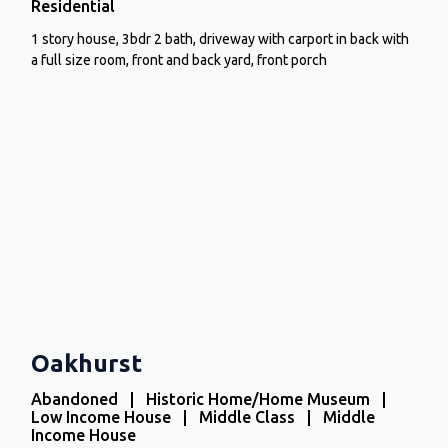
Residential
1 story house, 3bdr 2 bath, driveway with carport in back with
a full size room, front and back yard, front porch
Oakhurst
Abandoned | Historic Home/Home Museum |
Low Income House | Middle Class | Middle
Income House