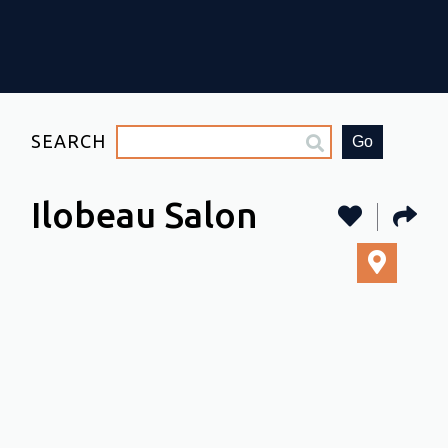
SEARCH
Go
Ilobeau Salon