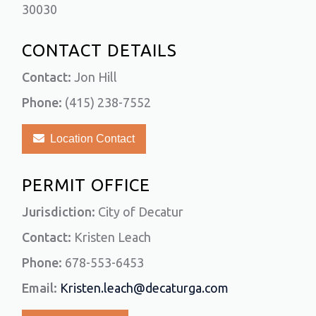
30030
CONTACT DETAILS
Contact:
Jon Hill
Phone:
(415) 238-7552
Location Contact
PERMIT OFFICE
Jurisdiction:
City of Decatur
Contact:
Kristen Leach
Phone:
678-553-6453
Email:
Kristen.leach@decaturga.com