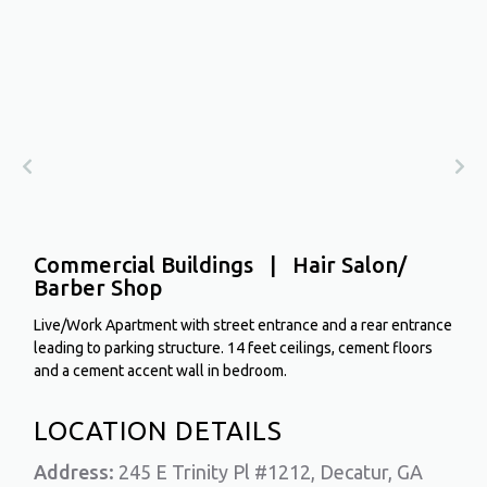
Commercial Buildings | Hair Salon/
Barber Shop
Live/Work Apartment with street entrance and a rear entrance
leading to parking structure. 14 feet ceilings, cement floors
and a cement accent wall in bedroom.
LOCATION DETAILS
Address:
245 E Trinity Pl #1212, Decatur, GA