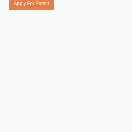
Apply For Permit