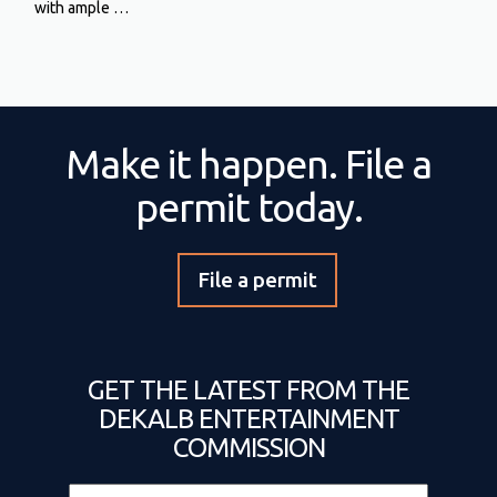
with ample …
Make it happen. File a
permit today.
File a permit
GET THE LATEST FROM THE
DEKALB ENTERTAINMENT
COMMISSION