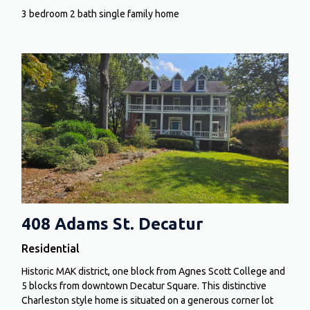
3 bedroom 2 bath single family home
408 Adams St. Decatur
Residential
Historic MAK district, one block from Agnes Scott College and
5 blocks from downtown Decatur Square. This distinctive
Charleston style home is situated on a generous corner lot