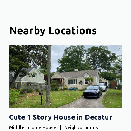
Nearby Locations
Cute 1 Story House in Decatur
Middle Income House | Neighborhoods |