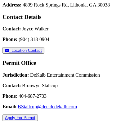
Address:
4899 Rock Springs Rd, Lithonia, GA 30038
Contact Details
Contact:
Joyce Walker
Phone:
(904) 318-0904
Location Contact
Permit Office
Jurisdiction:
DeKalb Entertainment Commission
Contact:
Bronwyn Stallcup
Phone:
404-687-2733
Email:
BStallcup@decidedekalb.com
Apply For Permit