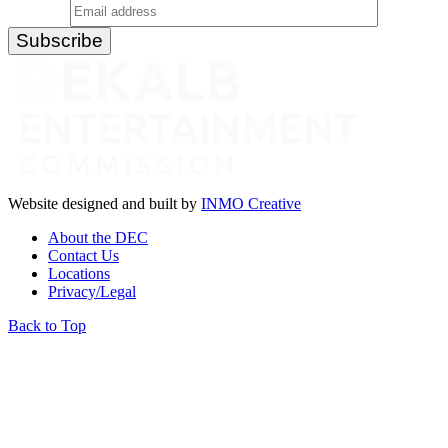
Website designed and built by
INMO Creative
About the DEC
Contact Us
Locations
Privacy/Legal
Back to Top