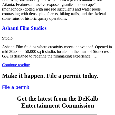
Atlanta. Features a massive exposed granite “moonscape”
(monadnock) dotted with rare red succulents and water pools,
contrasting with dense pine forests, hiking trails, and the skeletal
stone ruins of historic quarry operations.
Ashanti Film Studios
Studio
Ashanti Film Studios where creativity meets innovation! Opened in
mid 2023 our 50,000 sq ft studio, located in the heart of Stonecrest,
GA, is designed to redefine the filmmaking experience. …
“Ashanti
Continue reading
Film
Studios”
Make it happen. File a permit today.
File a permit
Get the latest from the DeKalb
Entertainment Commission