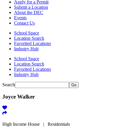
Apply for a Permit
Submit a Location
About the DEC
Events
Contact Us
School Space
Location Search
Favorited Locations
Industry Hub
School Space
Location Search
Favorited Locations
Industry Hub
Search
Go
Joyce Walker
High Income House | Residentials