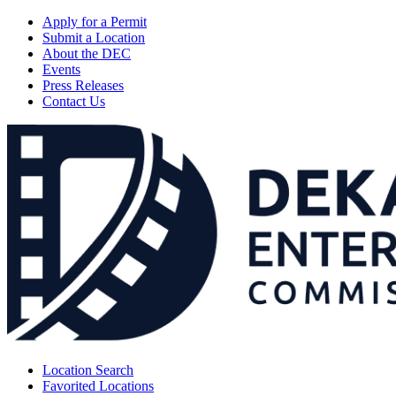
Apply for a Permit
Submit a Location
About the DEC
Events
Press Releases
Contact Us
Location Search
Favorited Locations