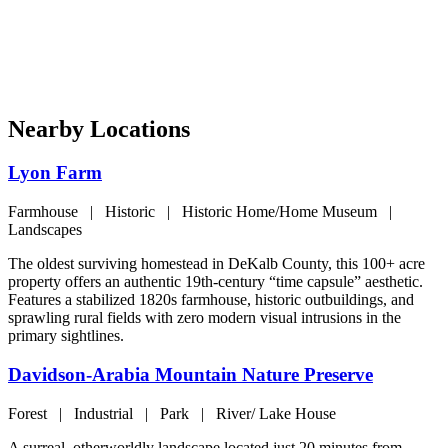
Nearby Locations
Lyon Farm
Farmhouse | Historic | Historic Home/Home Museum |
Landscapes
The oldest surviving homestead in DeKalb County, this 100+ acre
property offers an authentic 19th-century “time capsule” aesthetic.
Features a stabilized 1820s farmhouse, historic outbuildings, and
sprawling rural fields with zero modern visual intrusions in the
primary sightlines.
Davidson-Arabia Mountain Nature Preserve
Forest | Industrial | Park | River/ Lake House
A surreal, otherworldly landscape located just 20 minutes from