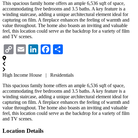
This spacious family home offers an ample 6,536 sqft of space,
accommodating five bedrooms and 3.5 baths. A key feature is a
winding staircase, adding a unique architectural element ideal for
capturing on film. A fireplace enhances the feeling of warmth and
value throughout. The home also boasts an inviting and valuable
feel, this location could serve as the backdrop for a variety of film
and TV scenes.
Copy
Email
LinkedIn
Facebook
Share
Link
High Income House | Residentials
This spacious family home offers an ample 6,536 sqft of space,
accommodating five bedrooms and 3.5 baths. A key feature is a
winding staircase, adding a unique architectural element ideal for
capturing on film. A fireplace enhances the feeling of warmth and
value throughout. The home also boasts an inviting and valuable
feel, this location could serve as the backdrop for a variety of film
and TV scenes.
Location Details