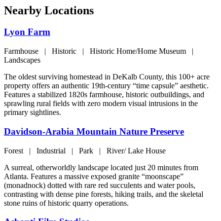
Nearby Locations
Lyon Farm
Farmhouse | Historic | Historic Home/Home Museum |
Landscapes
The oldest surviving homestead in DeKalb County, this 100+ acre
property offers an authentic 19th-century “time capsule” aesthetic.
Features a stabilized 1820s farmhouse, historic outbuildings, and
sprawling rural fields with zero modern visual intrusions in the
primary sightlines.
Davidson-Arabia Mountain Nature Preserve
Forest | Industrial | Park | River/ Lake House
A surreal, otherworldly landscape located just 20 minutes from
Atlanta. Features a massive exposed granite “moonscape”
(monadnock) dotted with rare red succulents and water pools,
contrasting with dense pine forests, hiking trails, and the skeletal
stone ruins of historic quarry operations.