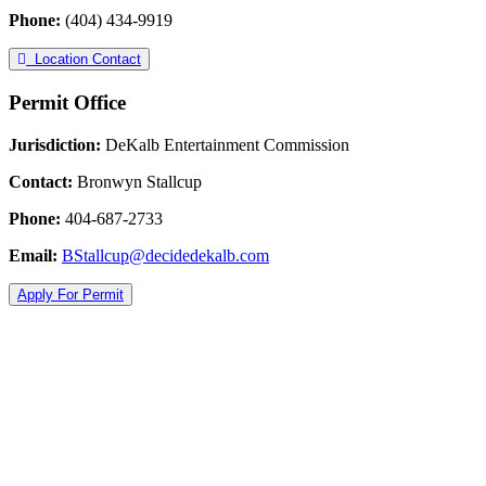
Phone:
(404) 434-9919
Location Contact
Permit Office
Jurisdiction:
DeKalb Entertainment Commission
Contact:
Bronwyn Stallcup
Phone:
404-687-2733
Email:
BStallcup@decidedekalb.com
Apply For Permit