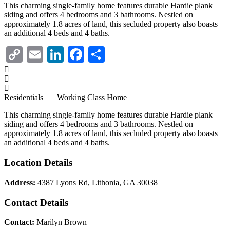
This charming single-family home features durable Hardie plank
siding and offers 4 bedrooms and 3 bathrooms. Nestled on
approximately 1.8 acres of land, this secluded property also boasts
an additional 4 beds and 4 baths.
Copy
Email
LinkedIn
Facebook
Share
Link
Residentials | Working Class Home
This charming single-family home features durable Hardie plank
siding and offers 4 bedrooms and 3 bathrooms. Nestled on
approximately 1.8 acres of land, this secluded property also boasts
an additional 4 beds and 4 baths.
Location Details
Address:
4387 Lyons Rd, Lithonia, GA 30038
Contact Details
Contact:
Marilyn Brown