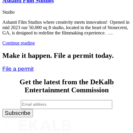
Ashanti Film Studios
Studio
Ashanti Film Studios where creativity meets innovation! Opened in
mid 2023 our 50,000 sq ft studio, located in the heart of Stonecrest,
GA, is designed to redefine the filmmaking experience. …
“Ashanti
Continue reading
Film
Studios”
Make it happen. File a permit today.
File a permit
Get the latest from the DeKalb
Entertainment Commission