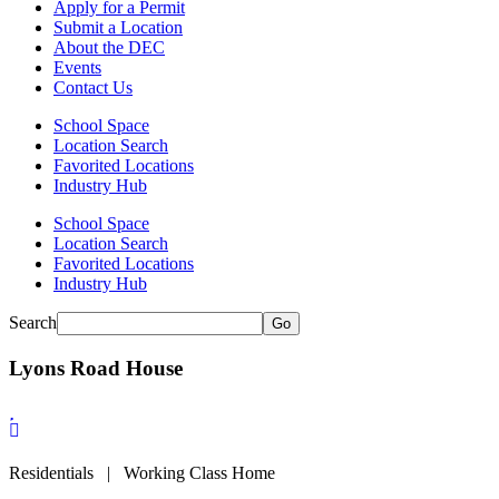
Apply for a Permit
Submit a Location
About the DEC
Events
Contact Us
School Space
Location Search
Favorited Locations
Industry Hub
School Space
Location Search
Favorited Locations
Industry Hub
Search
Go
Lyons Road House
Residentials | Working Class Home