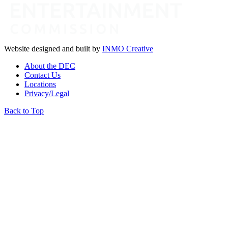
Website designed and built by
INMO Creative
About the DEC
Contact Us
Locations
Privacy/Legal
Back to Top