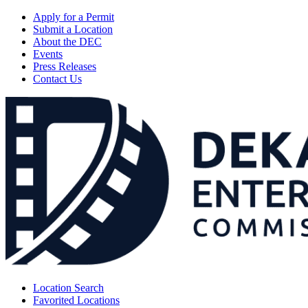
Apply for a Permit
Submit a Location
About the DEC
Events
Press Releases
Contact Us
Location Search
Favorited Locations