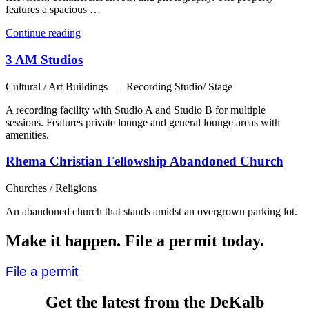
features a spacious …
“Prosperous
Continue reading
Haven
–
3 AM Studios
Perfectly
Located,
Cultural / Art Buildings | Recording Studio/ Stage
Comfortably
Equipped
A recording facility with Studio A and Studio B for multiple
Gem”
sessions. Features private lounge and general lounge areas with
amenities.
Rhema Christian Fellowship Abandoned Church
Churches / Religions
An abandoned church that stands amidst an overgrown parking lot.
Make it happen. File a permit today.
File a permit
Get the latest from the DeKalb