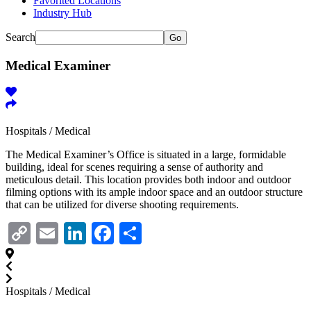
Favorited Locations
Industry Hub
Search
Go
Medical Examiner
Hospitals / Medical
The Medical Examiner’s Office is situated in a large, formidable
building, ideal for scenes requiring a sense of authority and
meticulous detail. This location provides both indoor and outdoor
filming options with its ample indoor space and an outdoor structure
that can be utilized for diverse shooting requirements.
Copy
Email
LinkedIn
Facebook
Share
Link
Hospitals / Medical