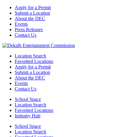
Apply for a Permit
Submit a Location
About the DEC
Events
Press Releases
Contact Us
Location Search
Favorited Locations
Apply for a Permit
Submit a Location
About the DEC
Events
Contact Us
School Space
Location Search
Favorited Locations
Industry Hub
School Space
Location Search