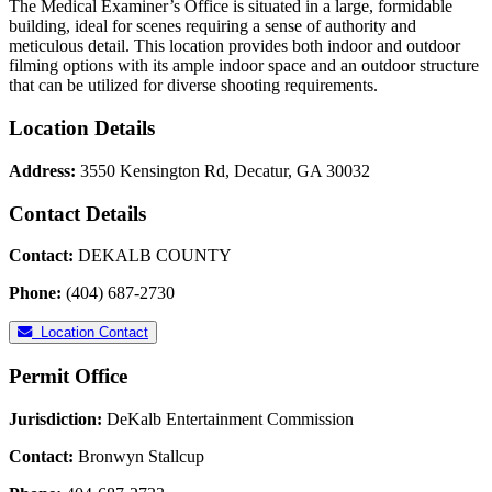
The Medical Examiner’s Office is situated in a large, formidable
building, ideal for scenes requiring a sense of authority and
meticulous detail. This location provides both indoor and outdoor
filming options with its ample indoor space and an outdoor structure
that can be utilized for diverse shooting requirements.
Location Details
Address:
3550 Kensington Rd, Decatur, GA 30032
Contact Details
Contact:
DEKALB COUNTY
Phone:
(404) 687-2730
Location Contact
Permit Office
Jurisdiction:
DeKalb Entertainment Commission
Contact:
Bronwyn Stallcup