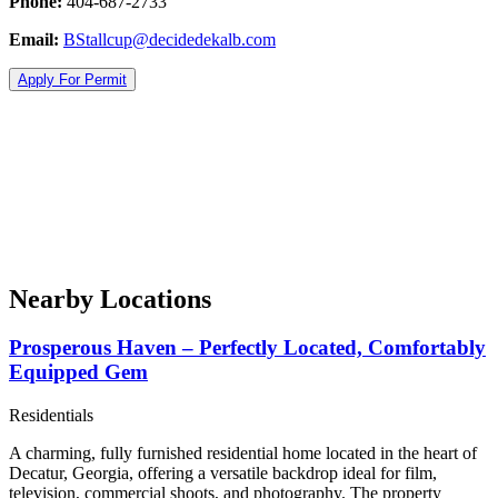
Phone:
404-687-2733
Email:
BStallcup@decidedekalb.com
Apply For Permit
Nearby Locations
Prosperous Haven – Perfectly Located, Comfortably
Equipped Gem
Residentials
A charming, fully furnished residential home located in the heart of
Decatur, Georgia, offering a versatile backdrop ideal for film,
television, commercial shoots, and photography. The property