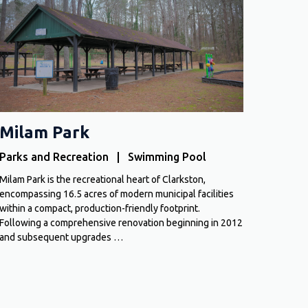
Milam Park
Parks and Recreation | Swimming Pool
Milam Park is the recreational heart of Clarkston,
encompassing 16.5 acres of modern municipal facilities
within a compact, production-friendly footprint.
Following a comprehensive renovation beginning in 2012
and subsequent upgrades …