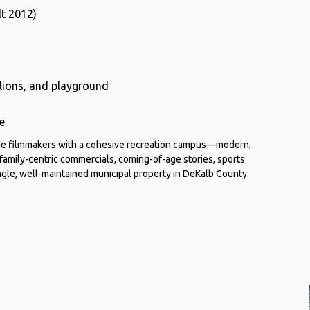
lt 2012)
vilions, and playground
e
ide filmmakers with a cohesive recreation campus—modern,
 family-centric commercials, coming-of-age stories, sports
ngle, well-maintained municipal property in DeKalb County.