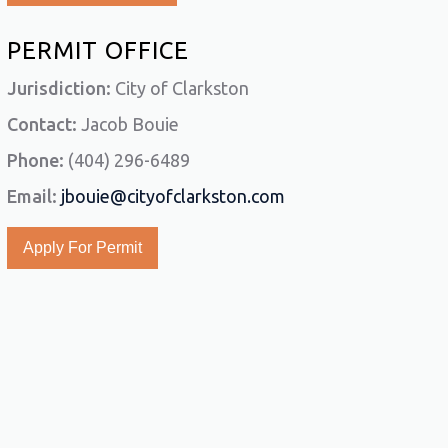
PERMIT OFFICE
Jurisdiction:
City of Clarkston
Contact:
Jacob Bouie
Phone:
(404) 296-6489
Email:
jbouie@cityofclarkston.com
Apply For Permit