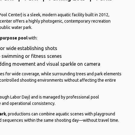
l Center) is a sleek, modern aquatic facility built in 2012,
 center offers a highly photogenic, contemporary recreation
public water park.
-purpose pool
with:
for wide establishing shots
ve swimming or fitness scenes
adding movement and visual sparkle on camera
nes for wide coverage, while surrounding trees and park elements
controlled shooting environments without affecting the entire
rough Labor Day) and is managed by professional pool
 and operational consistency.
ark
, productions can combine aquatic scenes with playground
eld sequences within the same shooting day—without travel time.