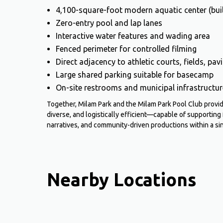
4,100-square-foot modern aquatic center (bui
Zero-entry pool and lap lanes
Interactive water features and wading area
Fenced perimeter for controlled filming
Direct adjacency to athletic courts, fields, pa
Large shared parking suitable for basecamp
On-site restrooms and municipal infrastructur
Together, Milam Park and the Milam Park Pool Club prov
diverse, and logistically efficient—capable of supporting
narratives, and community-driven productions within a si
Nearby Locations