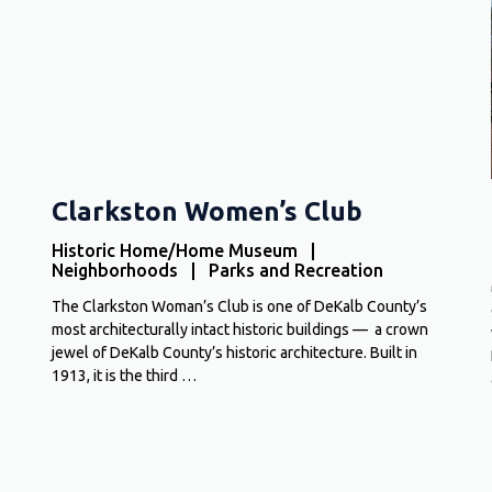
Clarkston Women’s Club
Historic Home/Home Museum |
Neighborhoods | Parks and Recreation
The Clarkston Woman’s Club is one of DeKalb County’s
most architecturally intact historic buildings — a crown
jewel of DeKalb County’s historic architecture. Built in
1913, it is the third …