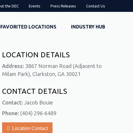
ut the DEC
Events
Press Releases
Contact Us
FAVORITED LOCATIONS
INDUSTRY HUB
LOCATION DETAILS
Address:
3867 Norman Road (Adjacent to
Milam Park), Clarkston, GA 30021
CONTACT DETAILS
Contact:
Jacob Bouie
Phone:
(404) 296-6489
Location Contact