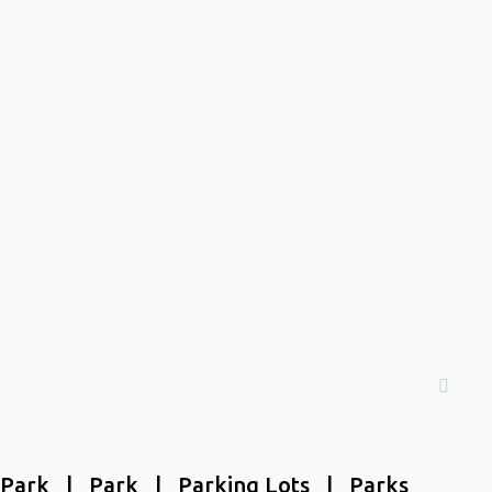
Park | Park | Parking Lots | Parks