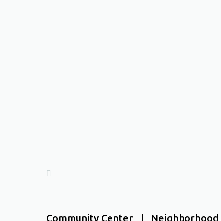
Community Center | Neighborhood 