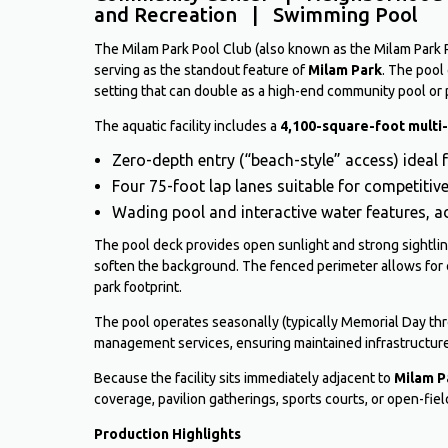
and Recreation | Swimming Pool
The Milam Park Pool Club (also known as the Milam Park Poo
serving as the standout feature of
Milam Park
. The pool
setting that can double as a high-end community pool or 
The aquatic facility includes a
4,100-square-foot multi
Zero-depth entry (“beach-style” access) ideal 
Four 75-foot lap lanes suitable for competiti
Wading pool and interactive water features, 
The pool deck provides open sunlight and strong sightli
soften the background. The fenced perimeter allows for 
park footprint.
The pool operates seasonally (typically Memorial Day th
management services, ensuring maintained infrastructure
Because the facility sits immediately adjacent to
Milam P
coverage, pavilion gatherings, sports courts, or open-fi
Production Highlights