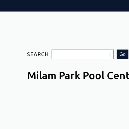
SEARCH
Go
Milam Park Pool Cen