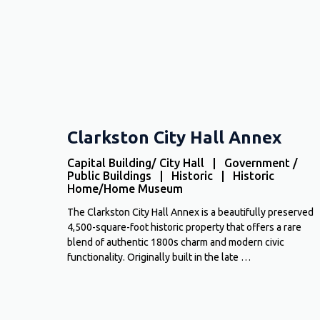
Clarkston City Hall Annex
Capital Building/ City Hall | Government /
Public Buildings | Historic | Historic
Home/Home Museum
The Clarkston City Hall Annex is a beautifully preserved
4,500-square-foot historic property that offers a rare
blend of authentic 1800s charm and modern civic
functionality. Originally built in the late …