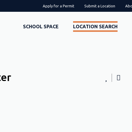
Apply for a Permit
Submit a Location
Abo
SCHOOL SPACE
LOCATION SEARCH
ter