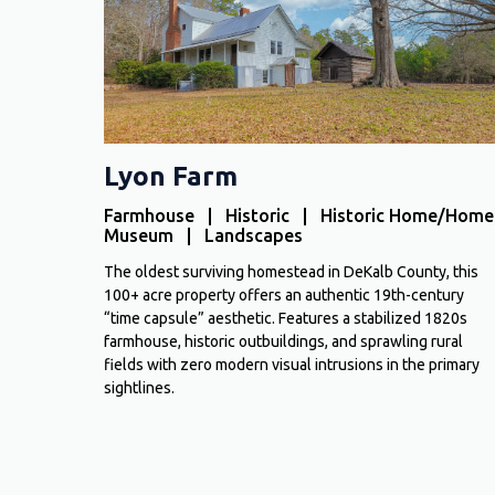
Lyon Farm
Farmhouse | Historic | Historic Home/Home
Museum | Landscapes
The oldest surviving homestead in DeKalb County, this
100+ acre property offers an authentic 19th-century
“time capsule” aesthetic. Features a stabilized 1820s
farmhouse, historic outbuildings, and sprawling rural
fields with zero modern visual intrusions in the primary
sightlines.