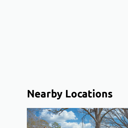
Nearby Locations