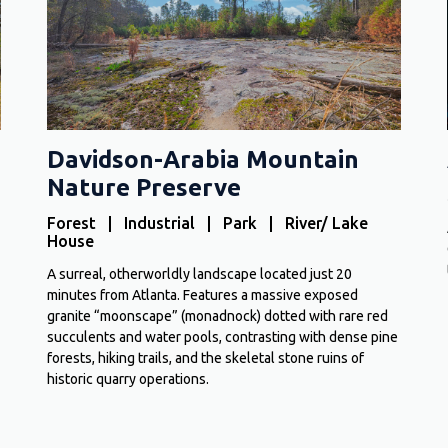
Davidson-Arabia Mountain
Nature Preserve
Forest | Industrial | Park | River/ Lake
House
A surreal, otherworldly landscape located just 20
minutes from Atlanta. Features a massive exposed
granite “moonscape” (monadnock) dotted with rare red
succulents and water pools, contrasting with dense pine
forests, hiking trails, and the skeletal stone ruins of
historic quarry operations.