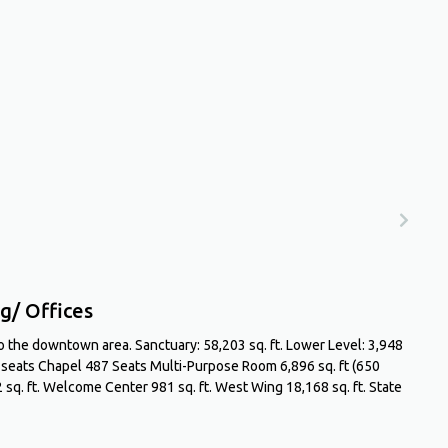
g/ Offices
 to the downtown area. Sanctuary: 58,203 sq. ft. Lower Level: 3,948
0 seats Chapel 487 Seats Multi-Purpose Room 6,896 sq. ft (650
 sq. ft. Welcome Center 981 sq. ft. West Wing 18,168 sq. ft. State