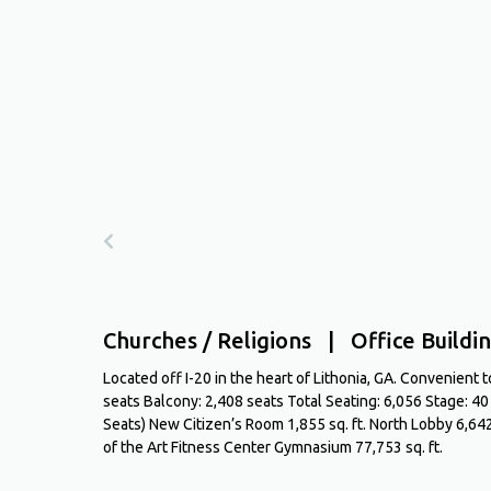
Churches / Religions | Office Buildin
Located off I-20 in the heart of Lithonia, GA. Convenient
seats Balcony: 2,408 seats Total Seating: 6,056 Stage: 4
Seats) New Citizen’s Room 1,855 sq. ft. North Lobby 6,642
of the Art Fitness Center Gymnasium 77,753 sq. ft.