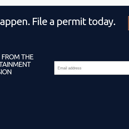
appen. File a permit today.
T FROM THE
TAINMENT
ION