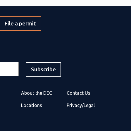
File a permit
About the DEC
Contact Us
Locations
Privacy/Legal