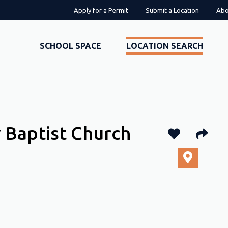
Apply for a Permit
Submit a Location
Abo
SCHOOL SPACE
LOCATION SEARCH
 Baptist Church