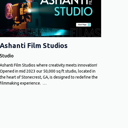
Ashanti Film Studios
Studio
Ashanti Film Studios where creativity meets innovation!
Opened in mid 2023 our 50,000 sq ft studio, located in
the heart of Stonecrest, GA, is designed to redefine the
filmmaking experience. …