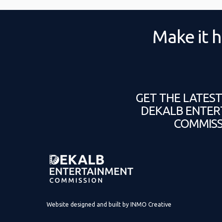
Make it h
GET THE LATES
DEKALB ENTER
COMMISS
Website designed and built by
INMO Creative