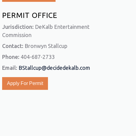
PERMIT OFFICE
Jurisdiction:
DeKalb Entertainment
Commission
Contact:
Bronwyn Stallcup
Phone:
404-687-2733
Email:
BStallcup@decidedekalb.com
Apply For Permit