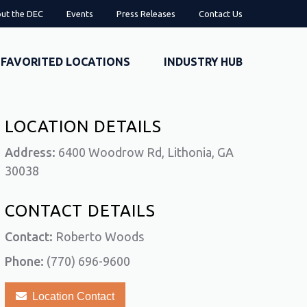
ut the DEC
Events
Press Releases
Contact Us
FAVORITED LOCATIONS
INDUSTRY HUB
LOCATION DETAILS
Address:
6400 Woodrow Rd, Lithonia, GA
30038
CONTACT DETAILS
Contact:
Roberto Woods
Phone:
(770) 696-9600
Location Contact