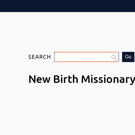
SEARCH
Go
New Birth Missionary