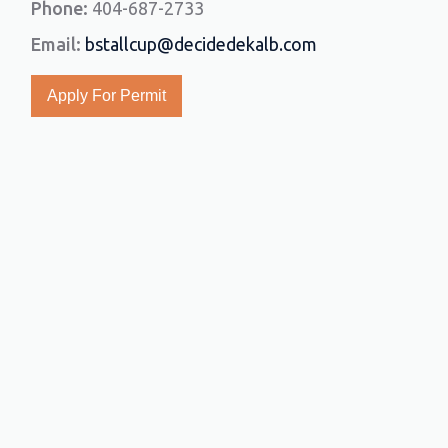
Phone:
404-687-2733
Email:
bstallcup@decidedekalb.com
Apply For Permit