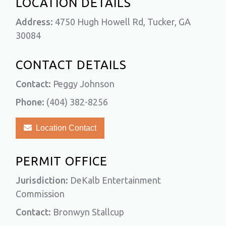
LOCATION DETAILS
Address:
4750 Hugh Howell Rd, Tucker, GA
30084
CONTACT DETAILS
Contact:
Peggy Johnson
Phone:
(404) 382-8256
Location Contact
PERMIT OFFICE
Jurisdiction:
DeKalb Entertainment
Commission
Contact:
Bronwyn Stallcup