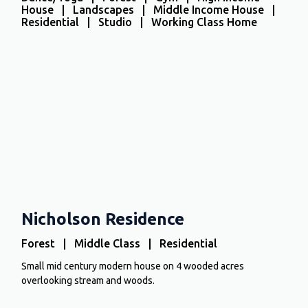
House | Landscapes | Middle Income House |
Residential | Studio | Working Class Home
Nicholson Residence
Forest | Middle Class | Residential
Small mid century modern house on 4 wooded acres
overlooking stream and woods.