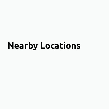
Nearby Locations