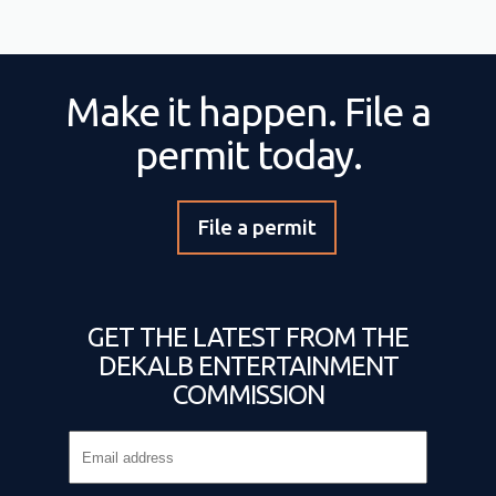
Make it happen. File a
permit today.
File a permit
GET THE LATEST FROM THE
DEKALB ENTERTAINMENT
COMMISSION