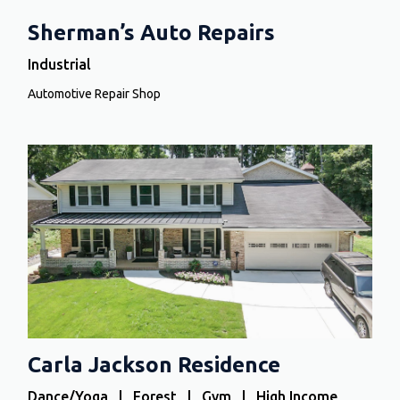
Sherman’s Auto Repairs
Industrial
Automotive Repair Shop
Carla Jackson Residence
Dance/Yoga | Forest | Gym | High Income