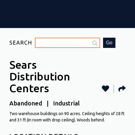
SEARCH
Go
Sears
Distribution
Centers
Abandoned | Industrial
Two warehouse buildings on 90 acres. Ceiling heights of 28 ft
and 31 ft (in room with drop ceiling). Woods behind.