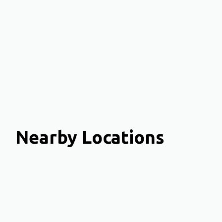
Nearby Locations