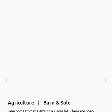
Agriculture | Barn & Sole
Farm home from the 40’s on a 2 acre lot. There are open