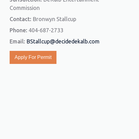
Commission
Contact:
Bronwyn Stallcup
Phone:
404-687-2733
Email:
BStallcup@decidedekalb.com
Apply For Permit