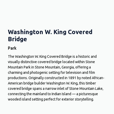
Washington W. King Covered
Bridge
Park
The Washington W. King Covered Bridge is a historic and
visually distinctive covered bridge located within Stone
Mountain Park in Stone Mountain, Georgia, offering a
charming and photogenic setting for television and film
productions. Originally constructed in 1891 by noted African-
American bridge builder Washington W. King, this timber
covered bridge spans a narrow inlet of Stone Mountain Lake,
connecting the mainland to Indian Island — a picturesque
wooded island setting perfect for exterior storytelling.