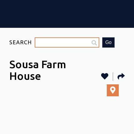
SEARCH
Go
Sousa Farm
House