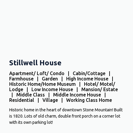
Stillwell House
Apartment/ Loft/ Condo | Cabin/Cottage |
Farmhouse | Garden | High Income House |
Historic Home/Home Museum | Hotel/ Motel/
Lodge | Low Income House | Mansion/ Estate
| Middle Class | Middle Income House |
Residential | Village | Working Class Home
Historic home in the heart of downtown Stone Mountain! Built
is 1820. Lots of old charm, double front porch on a corner lot
with its own parking lot!