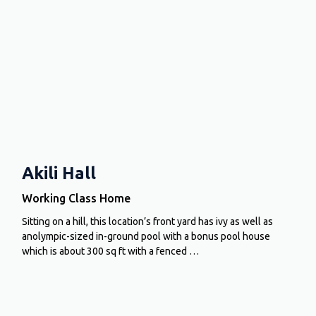
Akili Hall
Working Class Home
Sitting on a hill, this location’s front yard has ivy as well as
anolympic-sized in-ground pool with a bonus pool house
which is about 300 sq ft with a fenced …