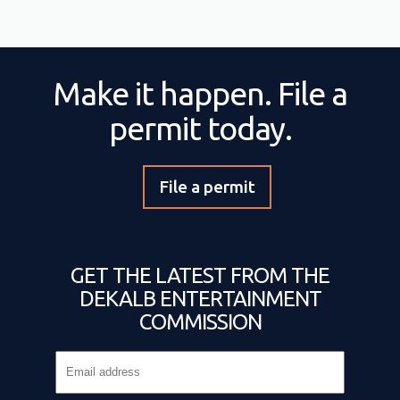
Make it happen. File a
permit today.
File a permit
GET THE LATEST FROM THE
DEKALB ENTERTAINMENT
COMMISSION