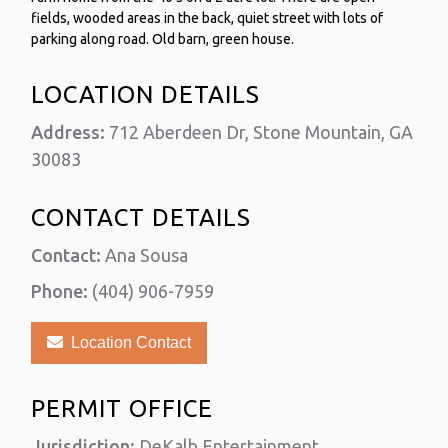
fields, wooded areas in the back, quiet street with lots of
parking along road. Old barn, green house.
LOCATION DETAILS
Address:
712 Aberdeen Dr, Stone Mountain, GA
30083
CONTACT DETAILS
Contact:
Ana Sousa
Phone:
(404) 906-7959
Location Contact
PERMIT OFFICE
Jurisdiction:
DeKalb Entertainment