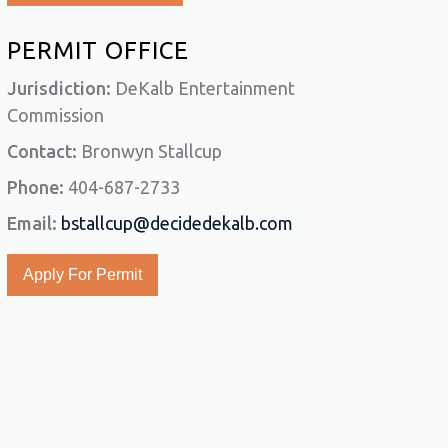
PERMIT OFFICE
Jurisdiction:
DeKalb Entertainment
Commission
Contact:
Bronwyn Stallcup
Phone:
404-687-2733
Email:
bstallcup@decidedekalb.com
Apply For Permit