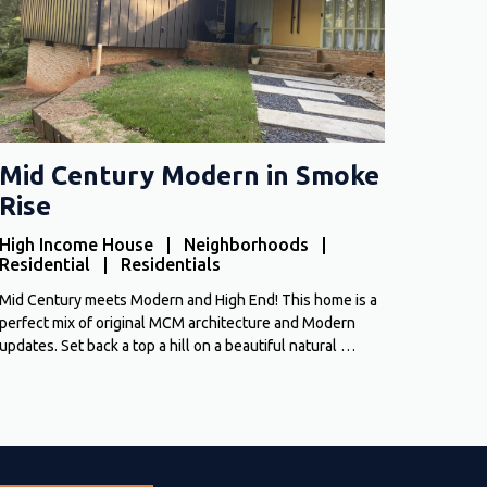
Mid Century Modern in Smoke
Rise
High Income House | Neighborhoods |
Residential | Residentials
Mid Century meets Modern and High End! This home is a
perfect mix of original MCM architecture and Modern
updates. Set back a top a hill on a beautiful natural …