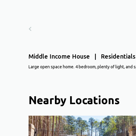
Middle Income House | Residentials
Large open space home. 4 bedroom, plenty of light, and sp
Nearby Locations