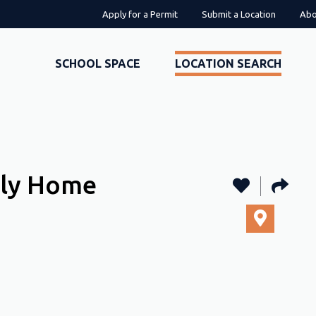
Apply for a Permit
Submit a Location
Abo
SCHOOL SPACE
LOCATION SEARCH
ily Home