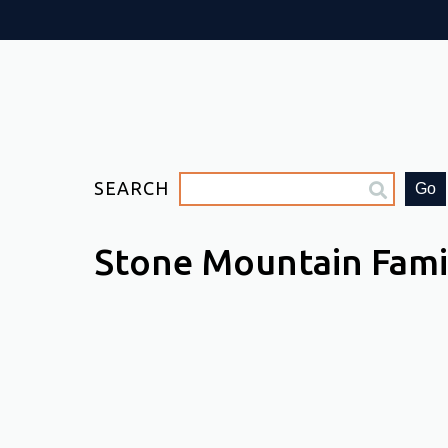
SEARCH
Go
Stone Mountain Fam