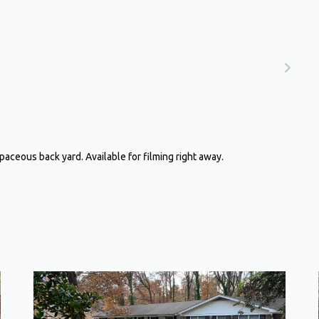
aceous back yard. Available for filming right away.