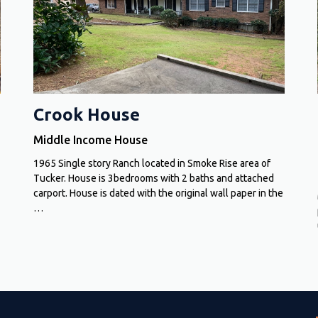
Crook House
Middle Income House
1965 Single story Ranch located in Smoke Rise area of
Tucker. House is 3bedrooms with 2 baths and attached
carport. House is dated with the original wall paper in the
…