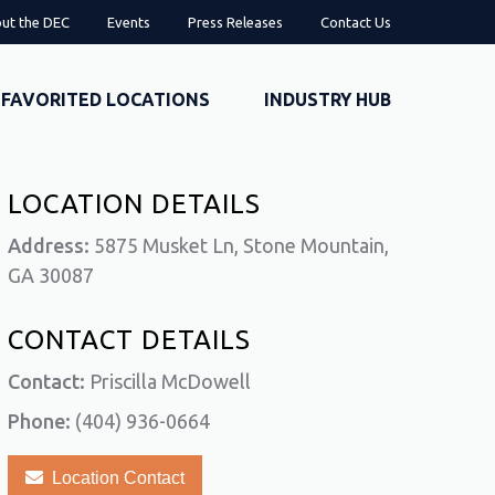
ut the DEC
Events
Press Releases
Contact Us
FAVORITED LOCATIONS
INDUSTRY HUB
LOCATION DETAILS
Address:
5875 Musket Ln, Stone Mountain,
GA 30087
CONTACT DETAILS
Contact:
Priscilla McDowell
Phone:
(404) 936-0664
Location Contact