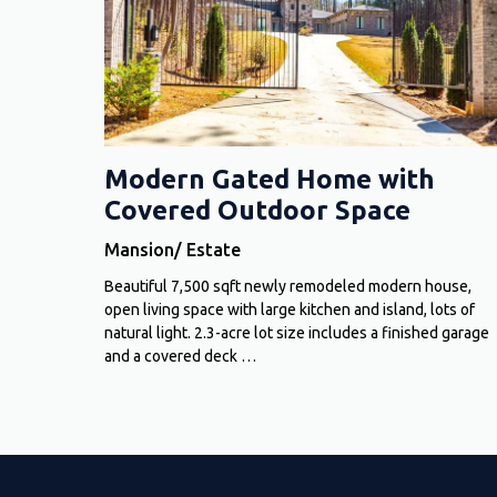
Modern Gated Home with
Covered Outdoor Space
Mansion/ Estate
Beautiful 7,500 sqft newly remodeled modern house,
open living space with large kitchen and island, lots of
natural light. 2.3-acre lot size includes a finished garage
and a covered deck …