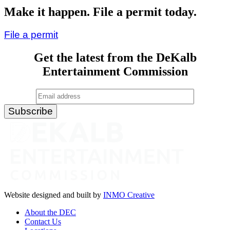
Drive-
Make it happen. File a permit today.
In”
File a permit
Get the latest from the DeKalb
Entertainment Commission
Website designed and built by
INMO Creative
About the DEC
Contact Us