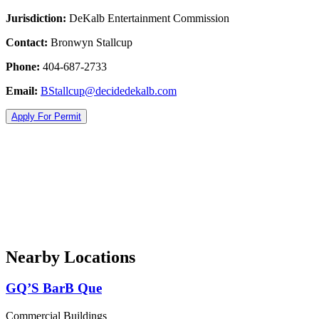
Jurisdiction:
DeKalb Entertainment Commission
Contact:
Bronwyn Stallcup
Phone:
404-687-2733
Email:
BStallcup@decidedekalb.com
Apply For Permit
Nearby Locations
GQ’S BarB Que
Commercial Buildings