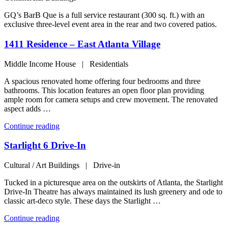
GQ’s BarB Que is a full service restaurant (300 sq. ft.) with an
exclusive three-level event area in the rear and two covered patios.
1411 Residence – East Atlanta Village
Middle Income House | Residentials
A spacious renovated home offering four bedrooms and three
bathrooms. This location features an open floor plan providing
ample room for camera setups and crew movement. The renovated
aspect adds …
“1411
Continue reading
Residence
–
Starlight 6 Drive-In
East
Atlanta
Cultural / Art Buildings | Drive-in
Village”
Tucked in a picturesque area on the outskirts of Atlanta, the Starlight
Drive-In Theatre has always maintained its lush greenery and ode to
classic art-deco style. These days the Starlight …
“Starlight
Continue reading
6