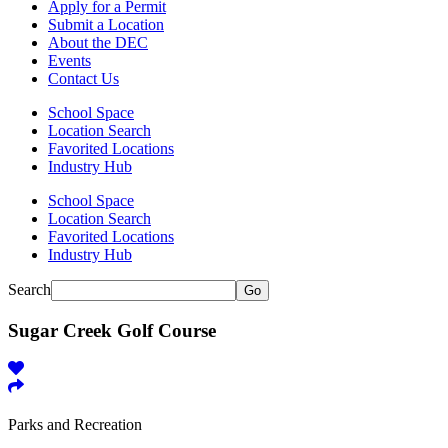
Apply for a Permit
Submit a Location
About the DEC
Events
Contact Us
School Space
Location Search
Favorited Locations
Industry Hub
School Space
Location Search
Favorited Locations
Industry Hub
Search
Go
Sugar Creek Golf Course
Parks and Recreation