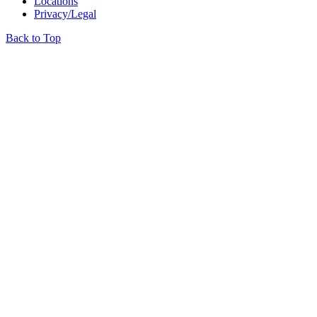
Locations
Privacy/Legal
Back to Top