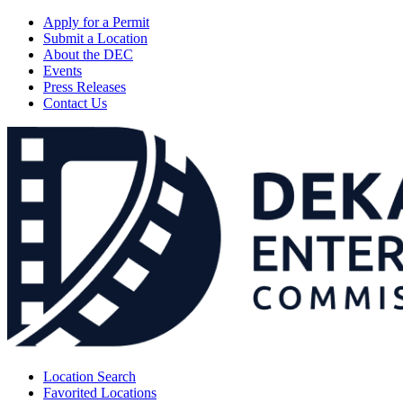
Apply for a Permit
Submit a Location
About the DEC
Events
Press Releases
Contact Us
Location Search
Favorited Locations