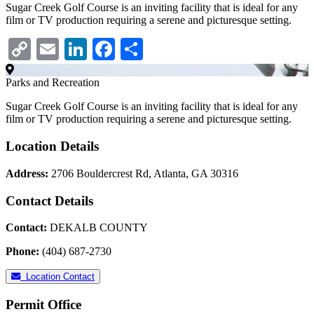
Sugar Creek Golf Course is an inviting facility that is ideal for any
film or TV production requiring a serene and picturesque setting.
Copy
Email
LinkedIn
Facebook
Share
Link
Parks and Recreation
Sugar Creek Golf Course is an inviting facility that is ideal for any
film or TV production requiring a serene and picturesque setting.
Location Details
Address:
2706 Bouldercrest Rd, Atlanta, GA 30316
Contact Details
Contact:
DEKALB COUNTY
Phone:
(404) 687-2730
Location Contact
Permit Office