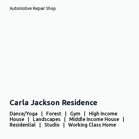
Automotive Repair Shop
Carla Jackson Residence
Dance/Yoga | Forest | Gym | High Income
House | Landscapes | Middle Income House |
Residential | Studio | Working Class Home