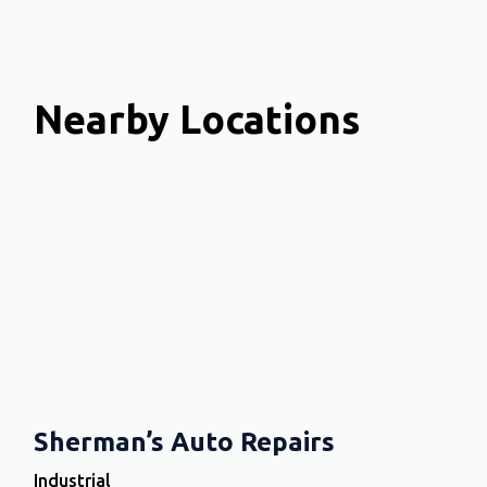
Nearby Locations
Sherman’s Auto Repairs
Industrial