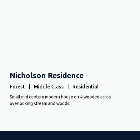
Nicholson Residence
Forest | Middle Class | Residential
Small mid century modern house on 4 wooded acres
overlooking stream and woods.