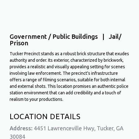
Government / Public Buildings | Jail/
Prison
Tucker Precinct stands as a robust brick structure that exudes
authority and order. Its exterior, characterized by brickwork,
provides a realistic and visually appealing setting for scenes
involving law enforcement. The precinct’s infrastructure
offers a range of filming scenarios, suitable for both internal
and external shots. This location promises an authentic police
station environment that can add credibility and a touch of
realism to your productions.
LOCATION DETAILS
Address:
4451 Lawrenceville Hwy, Tucker, GA
30084