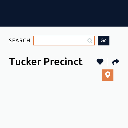
SEARCH
Go
Tucker Precinct