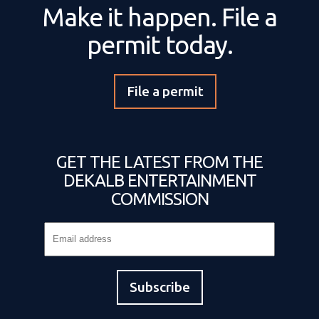
Make it happen. File a
permit today.
File a permit
GET THE LATEST FROM THE
DEKALB ENTERTAINMENT
COMMISSION