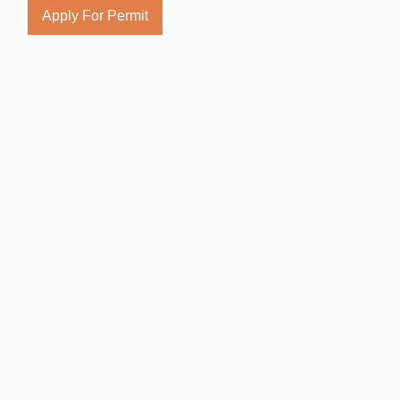
Apply For Permit