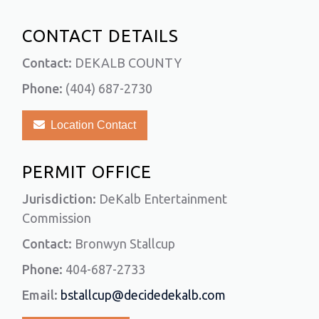
CONTACT DETAILS
Contact:
DEKALB COUNTY
Phone:
(404) 687-2730
Location Contact
PERMIT OFFICE
Jurisdiction:
DeKalb Entertainment
Commission
Contact:
Bronwyn Stallcup
Phone:
404-687-2733
Email:
bstallcup@decidedekalb.com